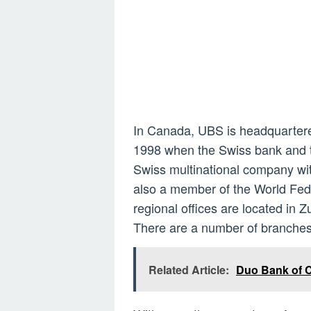
In Canada, UBS is headquartered
1998 when the Swiss bank and t
Swiss multinational company with 
also a member of the World Fed
regional offices are located in Z
There are a number of branche
Related Article:
Duo Bank of C