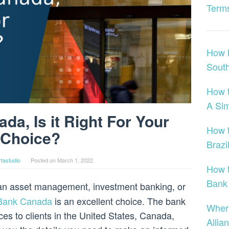
Terms
How 
Sout
How 
A Si
a, Is it Right For Your
How t
Choice?
Brazi
tastudio
Posted on
March 1, 2022
How t
Bank
r an asset management, investment banking, or
Bank Canada
is an excellent choice. The bank
Wher
vices to clients in the United States, Canada,
Allia