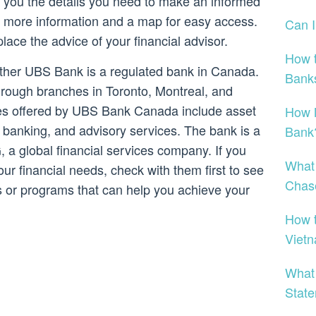
ve you the details you need to make an informed
 to more information and a map for easy access.
Can 
place the advice of your financial advisor.
How t
ether UBS Bank is a regulated bank in Canada.
Bank
rough branches in Toronto, Montreal, and
ces offered by UBS Bank Canada include asset
How M
banking, and advisory services. The bank is a
Bank
 a global financial services company. If you
What 
your financial needs, check with them first to see
Chas
es or programs that can help you achieve your
How t
Viet
What
Stat