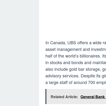
In Canada, UBS offers a wide ra
asset management and investment
half of the world’s billionaires.
in stocks and bonds and maintai
also include gold bar storage, 
advisory services. Despite its glo
a large staff of around 700 emp
Related Article:
General Bank