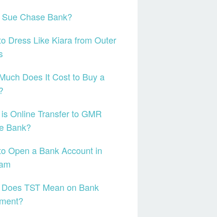
I Sue Chase Bank?
o Dress Like Kiara from Outer
s
uch Does It Cost to Buy a
?
is Online Transfer to GMR
e Bank?
o Open a Bank Account in
nam
 Does TST Mean on Bank
ement?