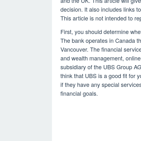
and the UK. This article will gi
decision. It also includes links
This article is not intended to re
First, you should determine wh
The bank operates in Canada th
Vancouver. The financial servi
and wealth management, online 
subsidiary of the UBS Group AG,
think that UBS is a good fit for 
if they have any special servic
financial goals.