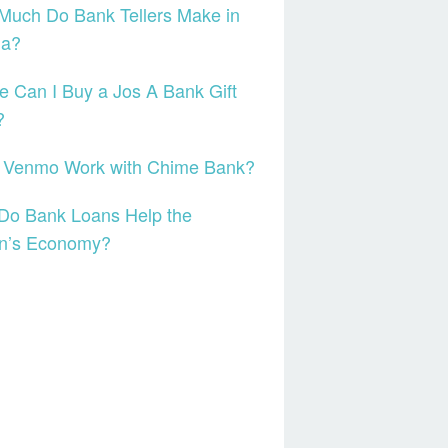
Much Do Bank Tellers Make in
da?
 Can I Buy a Jos A Bank Gift
?
 Venmo Work with Chime Bank?
Do Bank Loans Help the
on’s Economy?