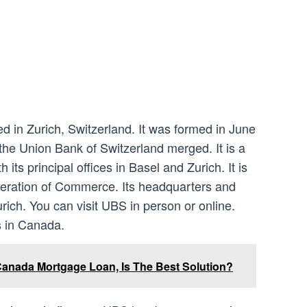
 in Zurich, Switzerland. It was formed in June
he Union Bank of Switzerland merged. It is a
its principal offices in Basel and Zurich. It is
eration of Commerce. Its headquarters and
urich. You can visit UBS in person or online.
s in Canada.
anada Mortgage Loan, Is The Best Solution?