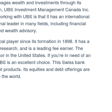
ages wealth and investments through its
on, UBS Investment Management Canada Inc.
king with UBS is that it has an international
nal leader in many fields, including financial
d wealth advisory.
 player since its formation in 1898. It has a
 research, and is a leading fee earner. The
sor in the United States. If you’re in need of an
S is an excellent choice. This Swiss bank
t products. Its equities and debt offerings are
 the world.