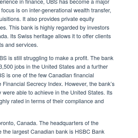
perience in finance, UBS has become a major
focus is on inter-generational wealth transfer,
sitions. It also provides private equity
es. This bank is highly regarded by investors
a. Its Swiss heritage allows it to offer clients
ts and services.
S is still struggling to make a profit. The bank
 3,500 jobs in the United States and a further
 is one of the few Canadian financial
the Financial Secrecy Index. However, the bank’s
ey were able to achieve in the United States. Its
ghly rated in terms of their compliance and
oronto, Canada. The headquarters of the
ile the largest Canadian bank is HSBC Bank