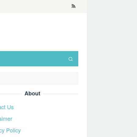
About
act Us
aimer
cy Policy