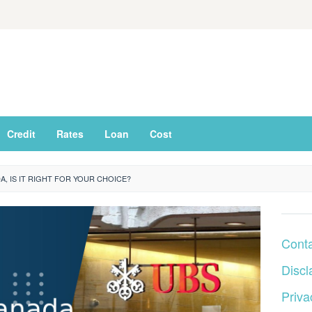
Credit
Rates
Loan
Cost
, IS IT RIGHT FOR YOUR CHOICE?
Cont
Discl
Priva