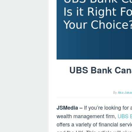
UBS Bank Canad
By
Aka Jakar
If you’re looking fo
JSMedia –
wealth management firm,
UBS 
offers a variety of financial ser