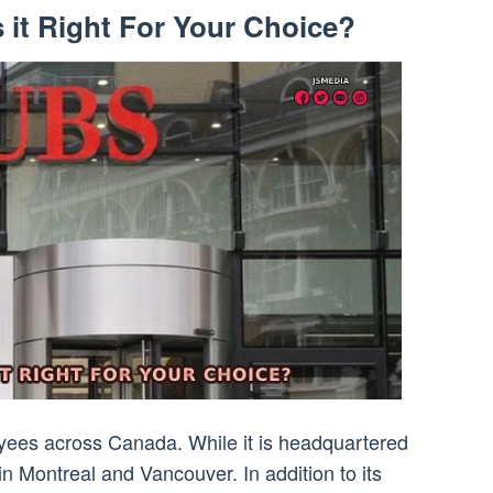
 it Right For Your Choice?
ees across Canada. While it is headquartered
in Montreal and Vancouver. In addition to its