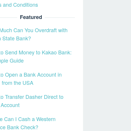
 and Conditions
Featured
Much Can You Overdraft with
h State Bank?
to Send Money to Kakao Bank:
mple Guide
o Open a Bank Account in
l from the USA
o Transfer Dasher Direct to
 Account
e Can I Cash a Western
nce Bank Check?