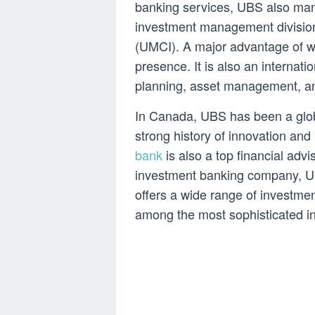
banking services, UBS also man
investment management divisi
(UMCI). A major advantage of wor
presence. It is also an internatio
planning, asset management, an
In Canada, UBS has been a global
strong history of innovation and
bank
is also a top financial advi
investment banking company, UB
offers a wide range of investmen
among the most sophisticated in