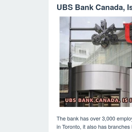
UBS Bank Canada, Is
The bank has over 3,000 employ
in Toronto, it also has branches 