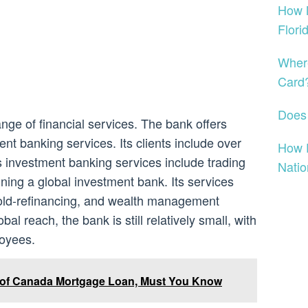
How 
Flori
Where
Card
Does
nge of financial services. The bank offers
 banking services. Its clients include over
How 
 Its investment banking services include trading
Nati
ning a global investment bank. Its services
gold-refinancing, and wealth management
bal reach, the bank is still relatively small, with
loyees.
 of Canada Mortgage Loan, Must You Know