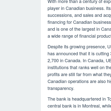
With more than a century of ex
player in Canadian business. Its 
successions, and sales and acqui
financing for Canadian business
and is one of the largest in Canad
a wide range of financial produc
Despite its growing presence, UB
has announced that it is cutting
2,700 in Canada. In Canada, UBS
institutions that ranks well on 
profits are still far from what th
Canadian operations are also hi
transparency.
The bank is headquartered in T
central bank is in Montreal, wh