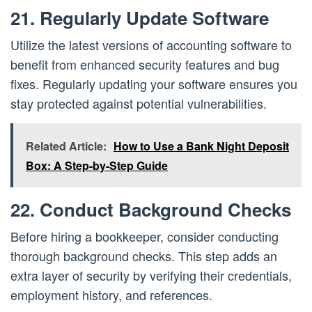
21. Regularly Update Software
Utilize the latest versions of accounting software to
benefit from enhanced security features and bug
fixes. Regularly updating your software ensures you
stay protected against potential vulnerabilities.
Related Article:
How to Use a Bank Night Deposit
Box: A Step-by-Step Guide
22. Conduct Background Checks
Before hiring a bookkeeper, consider conducting
thorough background checks. This step adds an
extra layer of security by verifying their credentials,
employment history, and references.