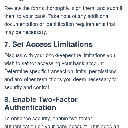
Review the forms thoroughly, sign them, and submit
them to your bank. Take note of any additional
documentation or identification requirements that
may be necessary.
7. Set Access Limitations
Discuss with your bookkeeper the limitations you
wish to set for accessing your bank account.
Determine specific transaction limits, permissions,
and any other restrictions you deem necessary for
security and control.
8. Enable Two-Factor
Authentication
To enhance security, enable two-factor
authentication on your bank account. This adds an