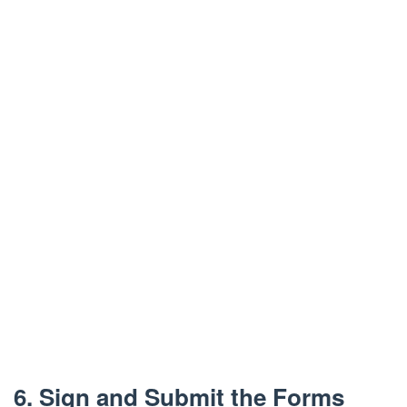
6. Sign and Submit the Forms