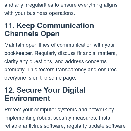
and any irregularities to ensure everything aligns
with your business operations.
11. Keep Communication
Channels Open
Maintain open lines of communication with your
bookkeeper. Regularly discuss financial matters,
clarify any questions, and address concerns
promptly. This fosters transparency and ensures
everyone is on the same page.
12. Secure Your Digital
Environment
Protect your computer systems and network by
implementing robust security measures. Install
reliable antivirus software, regularly update software