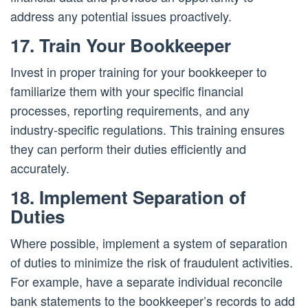
address any potential issues proactively.
17. Train Your Bookkeeper
Invest in proper training for your bookkeeper to
familiarize them with your specific financial
processes, reporting requirements, and any
industry-specific regulations. This training ensures
they can perform their duties efficiently and
accurately.
18. Implement Separation of
Duties
Where possible, implement a system of separation
of duties to minimize the risk of fraudulent activities.
For example, have a separate individual reconcile
bank statements to the bookkeeper’s records to add