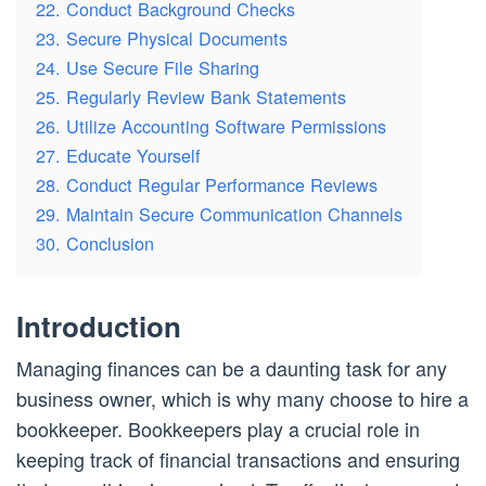
22. Conduct Background Checks
23. Secure Physical Documents
24. Use Secure File Sharing
25. Regularly Review Bank Statements
26. Utilize Accounting Software Permissions
27. Educate Yourself
28. Conduct Regular Performance Reviews
29. Maintain Secure Communication Channels
30. Conclusion
Introduction
Managing finances can be a daunting task for any
business owner, which is why many choose to hire a
bookkeeper. Bookkeepers play a crucial role in
keeping track of financial transactions and ensuring