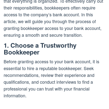
that everything is organized. To effectively carry out
their responsibilities, bookkeepers often require
access to the company’s bank account. In this
article, we will guide you through the process of
granting bookkeeper access to your bank account,
ensuring a smooth and secure transition.
1. Choose a Trustworthy
Bookkeeper
Before granting access to your bank account, it is
essential to hire a reputable bookkeeper. Seek
recommendations, review their experience and
qualifications, and conduct interviews to find a
professional you can trust with your financial
information.