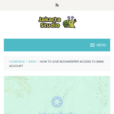
Skip
to
content
MENU
HOMEPAGE
/
BANK
/
HOW TO GIVE BOOKKEEPER ACCESS TO BANK
ACCOUNT