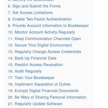
6. Sign and Submit the Forms
7. Set Access Limitations
8. Enable Two-Factor Authentication
9. Provide Account Information to Bookkeeper
10. Monitor Account Activity Regularly
11. Keep Communication Channels Open
12. Secure Your Digital Environment
13. Regularly Change Access Credentials
14. Back Up Financial Data
15. Restrict Access Revocation
16. Audit Regularly
17. Train Your Bookkeeper
18. Implement Separation of Duties
19. Encrypt Digital Financial Documents
20. Be Wary of Sharing Personal Information
21. Regularly Update Software