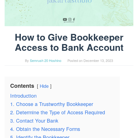
How to Give Bookkeeper
Access to Bank Account
By
Semrush 20 Hoshino
Posted on
December 13, 2023
Contents
Hide
Introduction
1. Choose a Trustworthy Bookkeeper
2. Determine the Type of Access Required
3. Contact Your Bank
4. Obtain the Necessary Forms
5. Identify the Bookkeeper