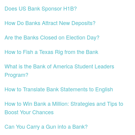
Does US Bank Sponsor H1B?
How Do Banks Attract New Deposits?
Are the Banks Closed on Election Day?
How to Fish a Texas Rig from the Bank
What is the Bank of America Student Leaders
Program?
How to Translate Bank Statements to English
How to Win Bank a Million: Strategies and Tips to
Boost Your Chances
Can You Carry a Gun into a Bank?