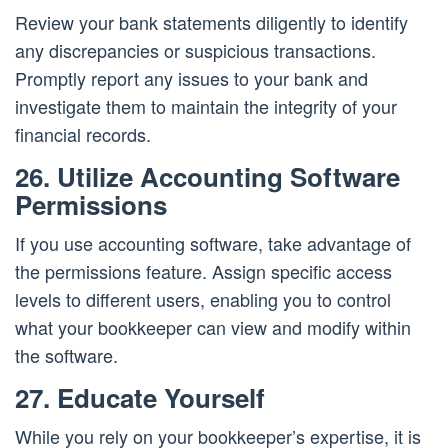
Review your bank statements diligently to identify
any discrepancies or suspicious transactions.
Promptly report any issues to your bank and
investigate them to maintain the integrity of your
financial records.
26. Utilize Accounting Software
Permissions
If you use accounting software, take advantage of
the permissions feature. Assign specific access
levels to different users, enabling you to control
what your bookkeeper can view and modify within
the software.
27. Educate Yourself
While you rely on your bookkeeper’s expertise, it is