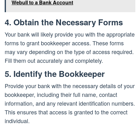
Webull to a Bank Account
4. Obtain the Necessary Forms
Your bank will likely provide you with the appropriate
forms to grant bookkeeper access. These forms
may vary depending on the type of access required.
Fill them out accurately and completely.
5. Identify the Bookkeeper
Provide your bank with the necessary details of your
bookkeeper, including their full name, contact
information, and any relevant identification numbers.
This ensures that access is granted to the correct
individual.