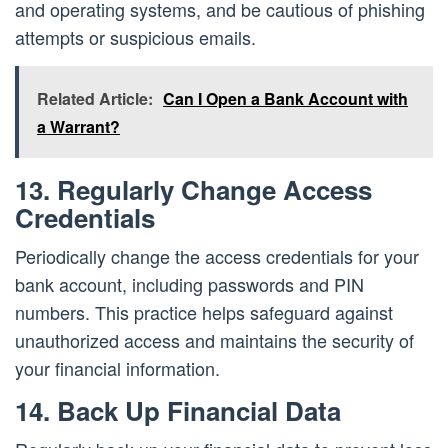
and operating systems, and be cautious of phishing
attempts or suspicious emails.
Related Article:
Can I Open a Bank Account with
a Warrant?
13. Regularly Change Access
Credentials
Periodically change the access credentials for your
bank account, including passwords and PIN
numbers. This practice helps safeguard against
unauthorized access and maintains the security of
your financial information.
14. Back Up Financial Data