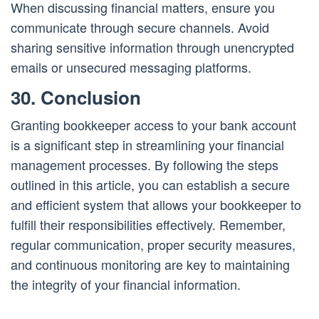
When discussing financial matters, ensure you
communicate through secure channels. Avoid
sharing sensitive information through unencrypted
emails or unsecured messaging platforms.
30. Conclusion
Granting bookkeeper access to your bank account
is a significant step in streamlining your financial
management processes. By following the steps
outlined in this article, you can establish a secure
and efficient system that allows your bookkeeper to
fulfill their responsibilities effectively. Remember,
regular communication, proper security measures,
and continuous monitoring are key to maintaining
the integrity of your financial information.