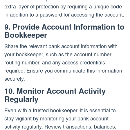
extra layer of protection by requiring a unique code
in addition to a password for accessing the account.
9. Provide Account Information to
Bookkeeper
Share the relevant bank account information with
your bookkeeper, such as the account number,
routing number, and any access credentials
required. Ensure you communicate this information
securely.
10. Monitor Account Activity
Regularly
Even with a trusted bookkeeper, it is essential to
stay vigilant by monitoring your bank account
activity regularly. Review transactions, balances,