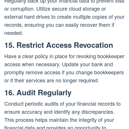
Regularly back up your financial data to prevent loss
or corruption. Utilize secure cloud storage or
external hard drives to create multiple copies of your
records, ensuring you can easily recover them if
needed.
15. Restrict Access Revocation
Have a clear policy in place for revoking bookkeeper
access when necessary. Update your bank and
promptly remove access if you change bookkeepers
or if their services are no longer required.
16. Audit Regularly
Conduct periodic audits of your financial records to
ensure accuracy and identify any discrepancies.
This process helps maintain the integrity of your
financial data and provides an opportunity to