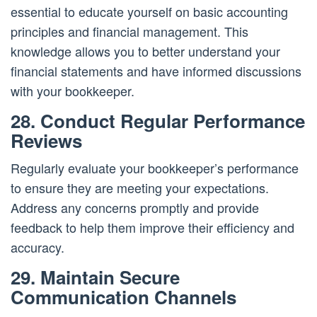
essential to educate yourself on basic accounting
principles and financial management. This
knowledge allows you to better understand your
financial statements and have informed discussions
with your bookkeeper.
28. Conduct Regular Performance
Reviews
Regularly evaluate your bookkeeper’s performance
to ensure they are meeting your expectations.
Address any concerns promptly and provide
feedback to help them improve their efficiency and
accuracy.
29. Maintain Secure
Communication Channels