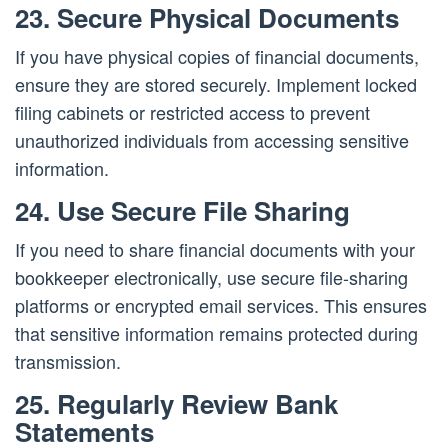
23. Secure Physical Documents
If you have physical copies of financial documents,
ensure they are stored securely. Implement locked
filing cabinets or restricted access to prevent
unauthorized individuals from accessing sensitive
information.
24. Use Secure File Sharing
If you need to share financial documents with your
bookkeeper electronically, use secure file-sharing
platforms or encrypted email services. This ensures
that sensitive information remains protected during
transmission.
25. Regularly Review Bank
Statements