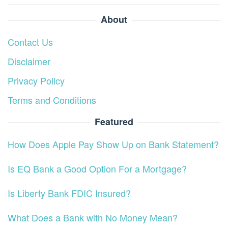
About
Contact Us
Disclaimer
Privacy Policy
Terms and Conditions
Featured
How Does Apple Pay Show Up on Bank Statement?
Is EQ Bank a Good Option For a Mortgage?
Is Liberty Bank FDIC Insured?
What Does a Bank with No Money Mean?