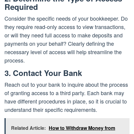
Required
Consider the specific needs of your bookkeeper. Do
they require read-only access to view transactions,
or will they need full access to make deposits and
payments on your behalf? Clearly defining the
necessary level of access will help streamline the
process.
3. Contact Your Bank
Reach out to your bank to inquire about the process
of granting access to a third party. Each bank may
have different procedures in place, so it is crucial to
understand their specific requirements.
Related Article:
How to Withdraw Money from