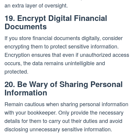
an extra layer of oversight.
19. Encrypt Digital Financial
Documents
If you store financial documents digitally, consider
encrypting them to protect sensitive information.
Encryption ensures that even if unauthorized access
occurs, the data remains unintelligible and
protected.
20. Be Wary of Sharing Personal
Information
Remain cautious when sharing personal information
with your bookkeeper. Only provide the necessary
details for them to carry out their duties and avoid
disclosing unnecessary sensitive information.