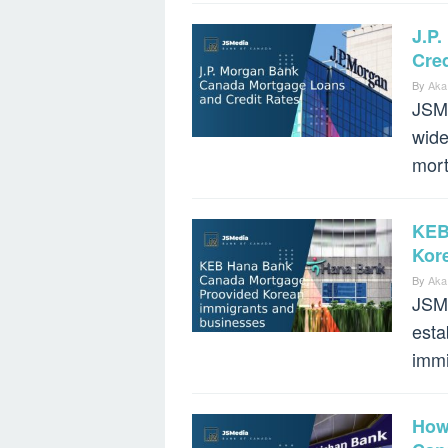
J.P
Cred
By
Aka
JSMe
wide
mort
KEB
Kor
By
Aka
JSM
esta
immi
How