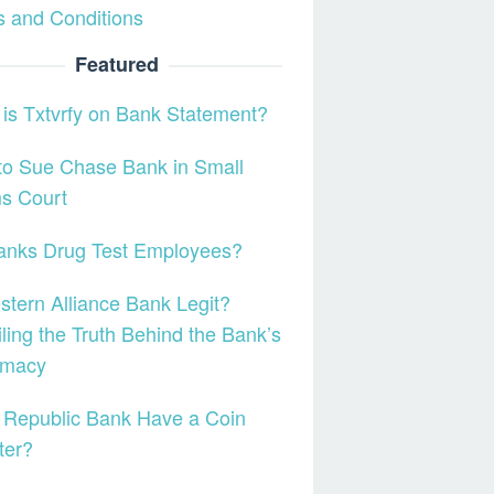
 and Conditions
Featured
is Txtvrfy on Bank Statement?
to Sue Chase Bank in Small
s Court
anks Drug Test Employees?
stern Alliance Bank Legit?
ling the Truth Behind the Bank’s
imacy
 Republic Bank Have a Coin
ter?