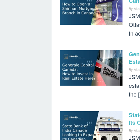
Can
By
Aka
JSMe
Otta
In a
Gene
Est
By
Aka
JSMe
esta
the 
Sta
Its
By
Aka
JSMe