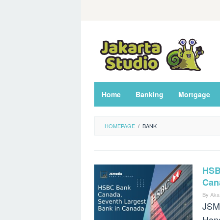
Skip
to
content
Home
Banking
Mortgage
HOMEPAGE
/
BANK
HSB
Can
By
Aka
JSM
Hong