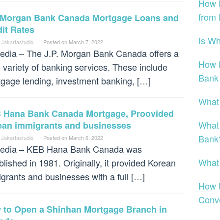
How 
from
. Morgan Bank Canada Mortgage Loans and
it Rates
Is W
 Jakartastudio
Posted on
March 7, 2022
dia – The J.P. Morgan Bank Canada offers a
How D
 variety of banking services. These include
Bank
gage lending, investment banking, […]
What
 Hana Bank Canada Mortgage, Proovided
What
ean immigrants and businesses
Bank
 Jakartastudio
Posted on
March 6, 2022
edia – KEB Hana Bank Canada was
What
blished in 1981. Originally, it provided Korean
grants and businesses with a full […]
How t
Conv
 to Open a Shinhan Mortgage Branch in