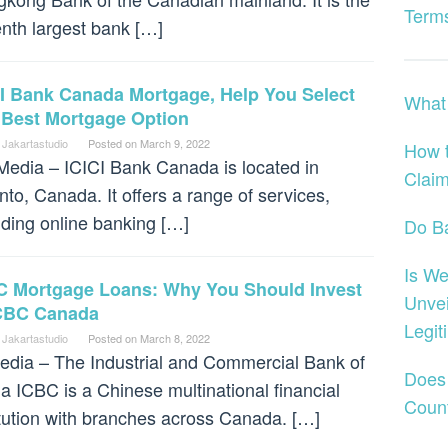
Terms
nth largest bank […]
CI Bank Canada Mortgage, Help You Select
What 
 Best Mortgage Option
 Jakartastudio
Posted on
March 9, 2022
How 
dia – ICICI Bank Canada is located in
Claim
nto, Canada. It offers a range of services,
uding online banking […]
Do B
Is We
C Mortgage Loans: Why You Should Invest
Unvei
ICBC Canada
Legit
 Jakartastudio
Posted on
March 8, 2022
dia – The Industrial and Commercial Bank of
Does
a ICBC is a Chinese multinational financial
Coun
itution with branches across Canada. […]