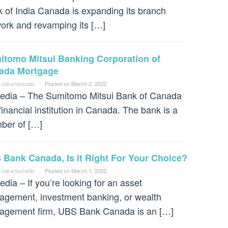
 of India Canada is expanding its branch
ork and revamping its […]
itomo Mitsui Banking Corporation of
ada Mortgage
 Jakartastudio
Posted on
March 2, 2022
dia – The Sumitomo Mitsui Bank of Canada
 financial institution in Canada. The bank is a
ber of […]
Bank Canada, Is it Right For Your Choice?
 Jakartastudio
Posted on
March 1, 2022
dia – If you’re looking for an asset
gement, investment banking, or wealth
gement firm, UBS Bank Canada is an […]