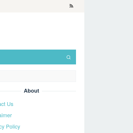
About
act Us
aimer
cy Policy