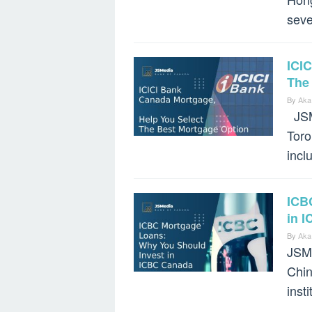
seve
ICI
The
By
Aka
JSMe
Toro
incl
ICB
in 
By
Aka
JSMe
Chin
inst