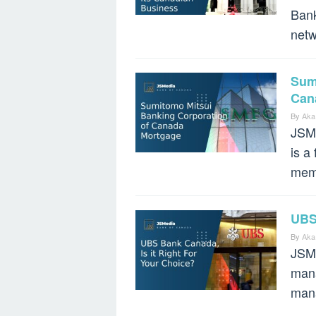
Bank
netw
Sum
Can
By
Aka
JSMe
is a
mem
UBS 
By
Aka
JSMe
mana
mana