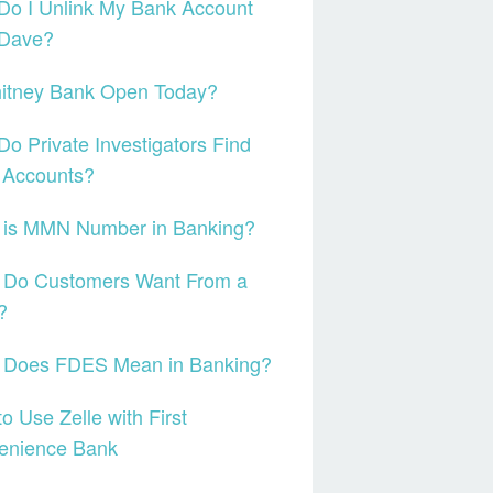
Do I Unlink My Bank Account
 Dave?
hitney Bank Open Today?
o Private Investigators Find
 Accounts?
 is MMN Number in Banking?
 Do Customers Want From a
?
 Does FDES Mean in Banking?
o Use Zelle with First
enience Bank