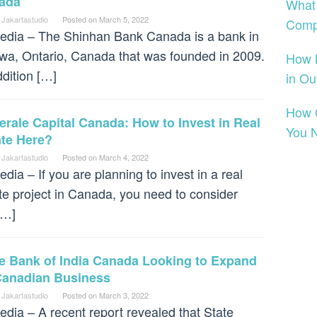
ada
What
 Jakartastudio
Posted on
March 5, 2022
Comp
dia – The Shinhan Bank Canada is a bank in
wa, Ontario, Canada that was founded in 2009.
How 
ddition […]
in Ou
How O
rale Capital Canada: How to Invest in Real
You 
ate Here?
 Jakartastudio
Posted on
March 4, 2022
dia – If you are planning to invest in a real
te project in Canada, you need to consider
[…]
te Bank of India Canada Looking to Expand
 Canadian Business
 Jakartastudio
Posted on
March 3, 2022
dia – A recent report revealed that State