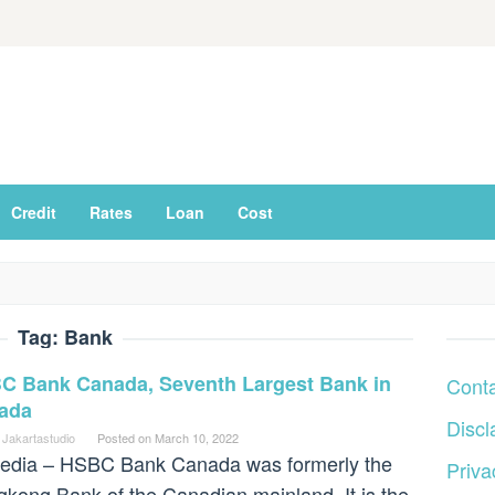
Credit
Rates
Loan
Cost
Tag:
Bank
C Bank Canada, Seventh Largest Bank in
Cont
ada
Discl
 Jakartastudio
Posted on
March 10, 2022
edia – HSBC Bank Canada was formerly the
Priva
kong Bank of the Canadian mainland. It is the