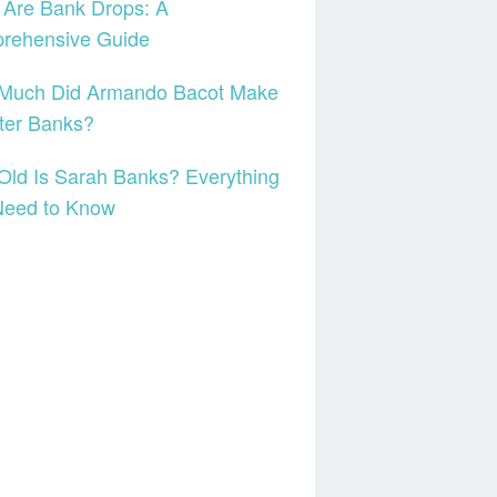
 Are Bank Drops: A
rehensive Guide
Much Did Armando Bacot Make
ter Banks?
ld Is Sarah Banks? Everything
Need to Know