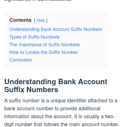
Contents
Hide
Understanding Bank Account Suffix Numbers
Types of Suffix Numbers
The Importance of Suffix Numbers
How to Locate the Suffix Number
Conclusion
Understanding Bank Account
Suffix Numbers
A suffix number is a unique identifier attached to a
bank account number to provide additional
information about the account. It is usually a two-
digit number that follows the main account number.