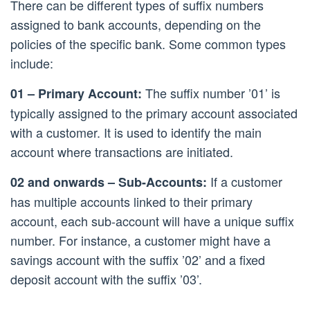
There can be different types of suffix numbers
assigned to bank accounts, depending on the
policies of the specific bank. Some common types
include:
The suffix number ’01’ is
01 – Primary Account:
typically assigned to the primary account associated
with a customer. It is used to identify the main
account where transactions are initiated.
If a customer
02 and onwards – Sub-Accounts:
has multiple accounts linked to their primary
account, each sub-account will have a unique suffix
number. For instance, a customer might have a
savings account with the suffix ’02’ and a fixed
deposit account with the suffix ’03’.