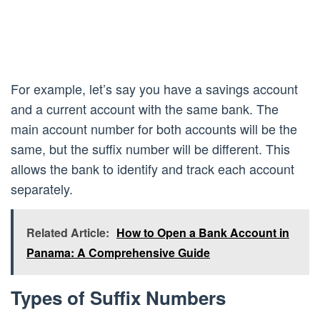
For example, let’s say you have a savings account
and a current account with the same bank. The
main account number for both accounts will be the
same, but the suffix number will be different. This
allows the bank to identify and track each account
separately.
Related Article:
How to Open a Bank Account in
Panama: A Comprehensive Guide
Types of Suffix Numbers