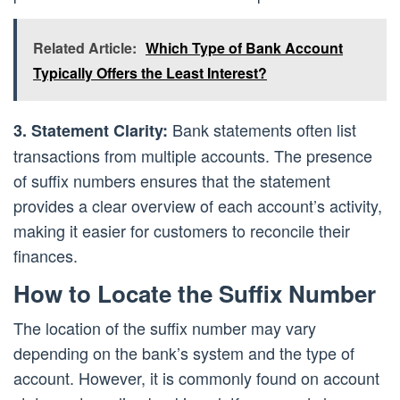
Related Article:
Which Type of Bank Account
Typically Offers the Least Interest?
Bank statements often list
3. Statement Clarity:
transactions from multiple accounts. The presence
of suffix numbers ensures that the statement
provides a clear overview of each account’s activity,
making it easier for customers to reconcile their
finances.
How to Locate the Suffix Number
The location of the suffix number may vary
depending on the bank’s system and the type of
account. However, it is commonly found on account