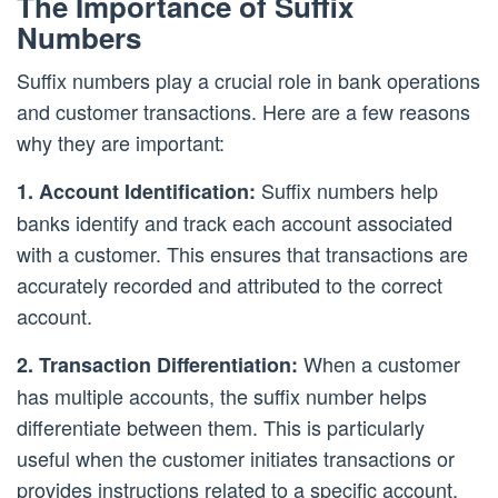
The Importance of Suffix
Numbers
Suffix numbers play a crucial role in bank operations
and customer transactions. Here are a few reasons
why they are important:
Suffix numbers help
1. Account Identification:
banks identify and track each account associated
with a customer. This ensures that transactions are
accurately recorded and attributed to the correct
account.
When a customer
2. Transaction Differentiation:
has multiple accounts, the suffix number helps
differentiate between them. This is particularly
useful when the customer initiates transactions or
provides instructions related to a specific account.