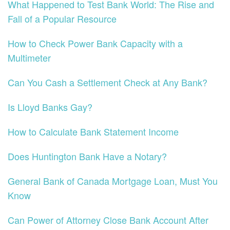
What Happened to Test Bank World: The Rise and
Fall of a Popular Resource
How to Check Power Bank Capacity with a
Multimeter
Can You Cash a Settlement Check at Any Bank?
Is Lloyd Banks Gay?
How to Calculate Bank Statement Income
Does Huntington Bank Have a Notary?
General Bank of Canada Mortgage Loan, Must You
Know
Can Power of Attorney Close Bank Account After