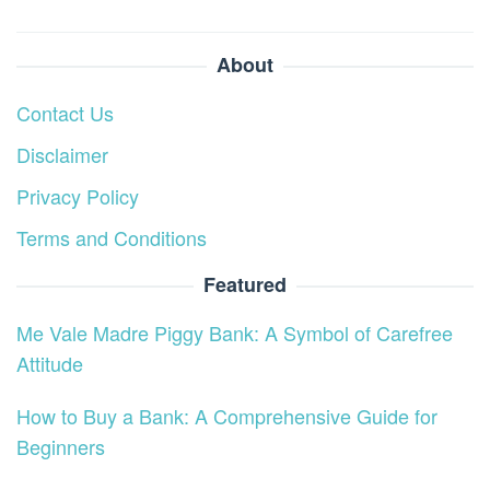
About
Contact Us
Disclaimer
Privacy Policy
Terms and Conditions
Featured
Me Vale Madre Piggy Bank: A Symbol of Carefree
Attitude
How to Buy a Bank: A Comprehensive Guide for
Beginners