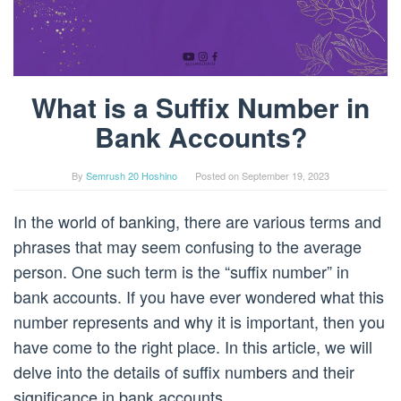
What is a Suffix Number in
Bank Accounts?
By
Semrush 20 Hoshino
Posted on
September 19, 2023
In the world of banking, there are various terms and
phrases that may seem confusing to the average
person. One such term is the “suffix number” in
bank accounts. If you have ever wondered what this
number represents and why it is important, then you
have come to the right place. In this article, we will
delve into the details of suffix numbers and their
significance in bank accounts.