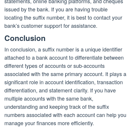
statements, online banking platforms, and cheques
issued by the bank. If you are having trouble
locating the suffix number, it is best to contact your
bank’s customer support for assistance.
Conclusion
In conclusion, a suffix number is a unique identifier
attached to a bank account to differentiate between
different types of accounts or sub-accounts
associated with the same primary account. It plays a
significant role in account identification, transaction
differentiation, and statement clarity. If you have
multiple accounts with the same bank,
understanding and keeping track of the suffix
numbers associated with each account can help you
manage your finances more efficiently.