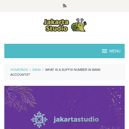
Skip
to
content
MENU
HOMEPAGE
/
BANK
/
WHAT IS A SUFFIX NUMBER IN BANK
ACCOUNTS?