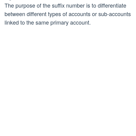
The purpose of the suffix number is to differentiate
between different types of accounts or sub-accounts
linked to the same primary account.