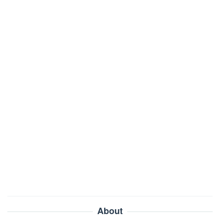
About