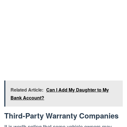
Related Article:
Can I Add My Daughter to My
Bank Account?
Third-Party Warranty Companies
It is worth noting that some vehicle owners may