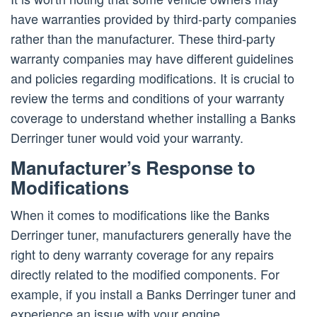
have warranties provided by third-party companies
rather than the manufacturer. These third-party
warranty companies may have different guidelines
and policies regarding modifications. It is crucial to
review the terms and conditions of your warranty
coverage to understand whether installing a Banks
Derringer tuner would void your warranty.
Manufacturer’s Response to
Modifications
When it comes to modifications like the Banks
Derringer tuner, manufacturers generally have the
right to deny warranty coverage for any repairs
directly related to the modified components. For
example, if you install a Banks Derringer tuner and
experience an issue with your engine,