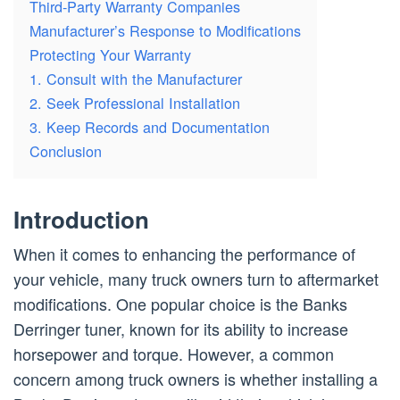
Third-Party Warranty Companies
Manufacturer’s Response to Modifications
Protecting Your Warranty
1. Consult with the Manufacturer
2. Seek Professional Installation
3. Keep Records and Documentation
Conclusion
Introduction
When it comes to enhancing the performance of
your vehicle, many truck owners turn to aftermarket
modifications. One popular choice is the Banks
Derringer tuner, known for its ability to increase
horsepower and torque. However, a common
concern among truck owners is whether installing a