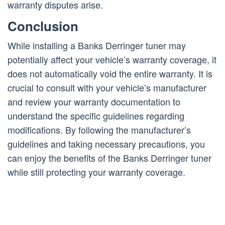
warranty disputes arise.
Conclusion
While installing a Banks Derringer tuner may
potentially affect your vehicle’s warranty coverage, it
does not automatically void the entire warranty. It is
crucial to consult with your vehicle’s manufacturer
and review your warranty documentation to
understand the specific guidelines regarding
modifications. By following the manufacturer’s
guidelines and taking necessary precautions, you
can enjoy the benefits of the Banks Derringer tuner
while still protecting your warranty coverage.