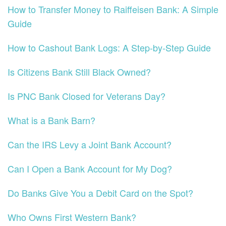
How to Transfer Money to Raiffeisen Bank: A Simple
Guide
How to Cashout Bank Logs: A Step-by-Step Guide
Is Citizens Bank Still Black Owned?
Is PNC Bank Closed for Veterans Day?
What is a Bank Barn?
Can the IRS Levy a Joint Bank Account?
Can I Open a Bank Account for My Dog?
Do Banks Give You a Debit Card on the Spot?
Who Owns First Western Bank?