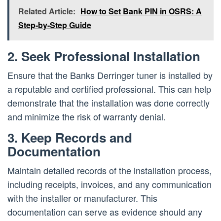
Related Article:
How to Set Bank PIN in OSRS: A
Step-by-Step Guide
2. Seek Professional Installation
Ensure that the Banks Derringer tuner is installed by
a reputable and certified professional. This can help
demonstrate that the installation was done correctly
and minimize the risk of warranty denial.
3. Keep Records and
Documentation
Maintain detailed records of the installation process,
including receipts, invoices, and any communication
with the installer or manufacturer. This
documentation can serve as evidence should any