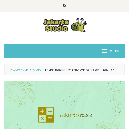
Skip
to
content
MENU
HOMEPAGE
/
BANK
/
DOES BANKS DERRINGER VOID WARRANTY?