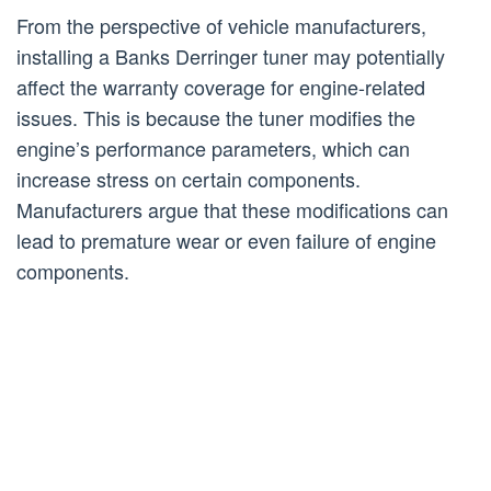
From the perspective of vehicle manufacturers,
installing a Banks Derringer tuner may potentially
affect the warranty coverage for engine-related
issues. This is because the tuner modifies the
engine’s performance parameters, which can
increase stress on certain components.
Manufacturers argue that these modifications can
lead to premature wear or even failure of engine
components.