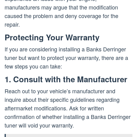
manufacturers may argue that the modification
caused the problem and deny coverage for the
repair.
Protecting Your Warranty
If you are considering installing a Banks Derringer
tuner but want to protect your warranty, there are a
few steps you can take:
1. Consult with the Manufacturer
Reach out to your vehicle’s manufacturer and
inquire about their specific guidelines regarding
aftermarket modifications. Ask for written
confirmation of whether installing a Banks Derringer
tuner will void your warranty.