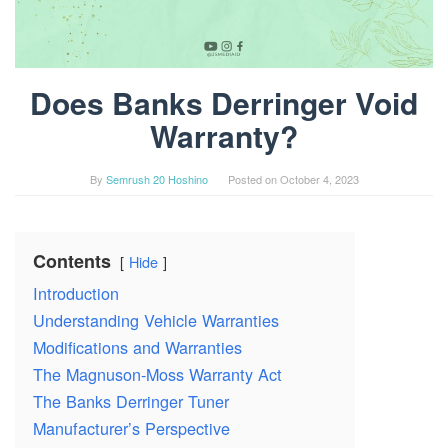
Does Banks Derringer Void
Warranty?
By
Semrush 20 Hoshino
Posted on
October 4, 2023
Contents
Hide
Introduction
Understanding Vehicle Warranties
Modifications and Warranties
The Magnuson-Moss Warranty Act
The Banks Derringer Tuner
Manufacturer’s Perspective