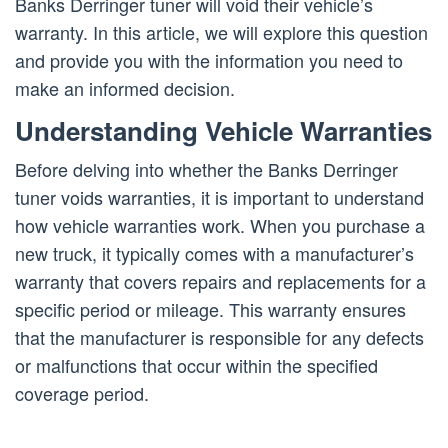
Banks Derringer tuner will void their vehicle’s
warranty. In this article, we will explore this question
and provide you with the information you need to
make an informed decision.
Understanding Vehicle Warranties
Before delving into whether the Banks Derringer
tuner voids warranties, it is important to understand
how vehicle warranties work. When you purchase a
new truck, it typically comes with a manufacturer’s
warranty that covers repairs and replacements for a
specific period or mileage. This warranty ensures
that the manufacturer is responsible for any defects
or malfunctions that occur within the specified
coverage period.