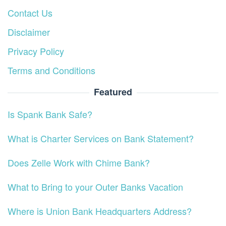
Contact Us
Disclaimer
Privacy Policy
Terms and Conditions
Featured
Is Spank Bank Safe?
What is Charter Services on Bank Statement?
Does Zelle Work with Chime Bank?
What to Bring to your Outer Banks Vacation
Where is Union Bank Headquarters Address?