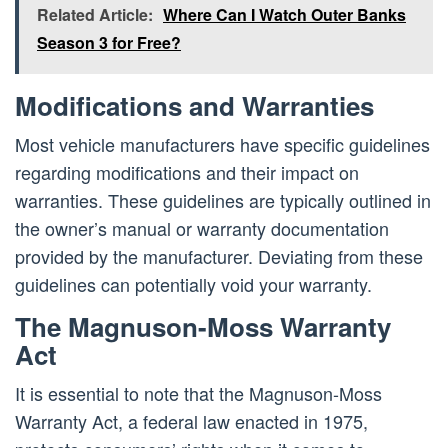
Related Article:
Where Can I Watch Outer Banks
Season 3 for Free?
Modifications and Warranties
Most vehicle manufacturers have specific guidelines
regarding modifications and their impact on
warranties. These guidelines are typically outlined in
the owner’s manual or warranty documentation
provided by the manufacturer. Deviating from these
guidelines can potentially void your warranty.
The Magnuson-Moss Warranty
Act
It is essential to note that the Magnuson-Moss
Warranty Act, a federal law enacted in 1975,