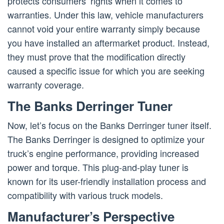
protects consumers’ rights when it comes to
warranties. Under this law, vehicle manufacturers
cannot void your entire warranty simply because
you have installed an aftermarket product. Instead,
they must prove that the modification directly
caused a specific issue for which you are seeking
warranty coverage.
The Banks Derringer Tuner
Now, let’s focus on the Banks Derringer tuner itself.
The Banks Derringer is designed to optimize your
truck’s engine performance, providing increased
power and torque. This plug-and-play tuner is
known for its user-friendly installation process and
compatibility with various truck models.
Manufacturer’s Perspective