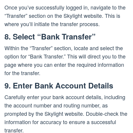
Once you’ve successfully logged in, navigate to the
“Transfer” section on the Skylight website. This is
where you’ll initiate the transfer process.
8. Select “Bank Transfer”
Within the “Transfer” section, locate and select the
option for “Bank Transfer.” This will direct you to the
page where you can enter the required information
for the transfer.
9. Enter Bank Account Details
Carefully enter your bank account details, including
the account number and routing number, as
prompted by the Skylight website. Double-check the
information for accuracy to ensure a successful
transfer.