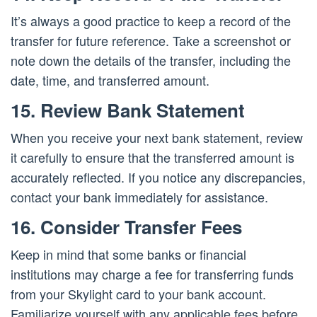
It’s always a good practice to keep a record of the
transfer for future reference. Take a screenshot or
note down the details of the transfer, including the
date, time, and transferred amount.
15. Review Bank Statement
When you receive your next bank statement, review
it carefully to ensure that the transferred amount is
accurately reflected. If you notice any discrepancies,
contact your bank immediately for assistance.
16. Consider Transfer Fees
Keep in mind that some banks or financial
institutions may charge a fee for transferring funds
from your Skylight card to your bank account.
Familiarize yourself with any applicable fees before