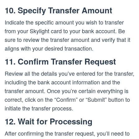
10. Specify Transfer Amount
Indicate the specific amount you wish to transfer
from your Skylight card to your bank account. Be
sure to review the transfer amount and verify that it
aligns with your desired transaction.
11. Confirm Transfer Request
Review all the details you’ve entered for the transfer,
including the bank account information and the
transfer amount. Once you’re certain everything is
correct, click on the “Confirm” or “Submit” button to
initiate the transfer process.
12. Wait for Processing
After confirming the transfer request, you’ll need to