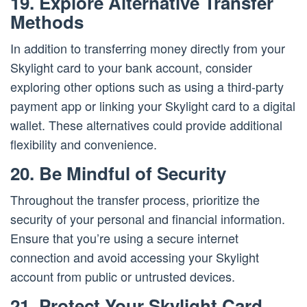
19. Explore Alternative Transfer
Methods
In addition to transferring money directly from your
Skylight card to your bank account, consider
exploring other options such as using a third-party
payment app or linking your Skylight card to a digital
wallet. These alternatives could provide additional
flexibility and convenience.
20. Be Mindful of Security
Throughout the transfer process, prioritize the
security of your personal and financial information.
Ensure that you’re using a secure internet
connection and avoid accessing your Skylight
account from public or untrusted devices.
21. Protect Your Skylight Card