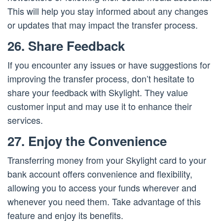
This will help you stay informed about any changes
or updates that may impact the transfer process.
26. Share Feedback
If you encounter any issues or have suggestions for
improving the transfer process, don’t hesitate to
share your feedback with Skylight. They value
customer input and may use it to enhance their
services.
27. Enjoy the Convenience
Transferring money from your Skylight card to your
bank account offers convenience and flexibility,
allowing you to access your funds wherever and
whenever you need them. Take advantage of this
feature and enjoy its benefits.