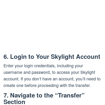
6. Login to Your Skylight Account
Enter your login credentials, including your
username and password, to access your Skylight
account. If you don’t have an account, you’ll need to
create one before proceeding with the transfer.
7. Navigate to the “Transfer”
Section