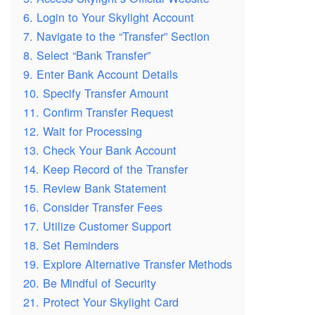
6. Login to Your Skylight Account
7. Navigate to the “Transfer” Section
8. Select “Bank Transfer”
9. Enter Bank Account Details
10. Specify Transfer Amount
11. Confirm Transfer Request
12. Wait for Processing
13. Check Your Bank Account
14. Keep Record of the Transfer
15. Review Bank Statement
16. Consider Transfer Fees
17. Utilize Customer Support
18. Set Reminders
19. Explore Alternative Transfer Methods
20. Be Mindful of Security
21. Protect Your Skylight Card