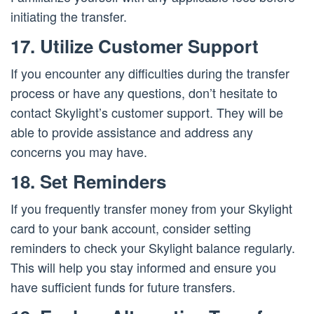
initiating the transfer.
17. Utilize Customer Support
If you encounter any difficulties during the transfer
process or have any questions, don’t hesitate to
contact Skylight’s customer support. They will be
able to provide assistance and address any
concerns you may have.
18. Set Reminders
If you frequently transfer money from your Skylight
card to your bank account, consider setting
reminders to check your Skylight balance regularly.
This will help you stay informed and ensure you
have sufficient funds for future transfers.