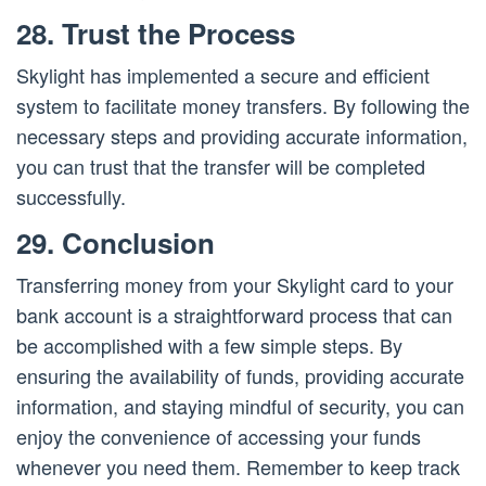
28. Trust the Process
Skylight has implemented a secure and efficient
system to facilitate money transfers. By following the
necessary steps and providing accurate information,
you can trust that the transfer will be completed
successfully.
29. Conclusion
Transferring money from your Skylight card to your
bank account is a straightforward process that can
be accomplished with a few simple steps. By
ensuring the availability of funds, providing accurate
information, and staying mindful of security, you can
enjoy the convenience of accessing your funds
whenever you need them. Remember to keep track