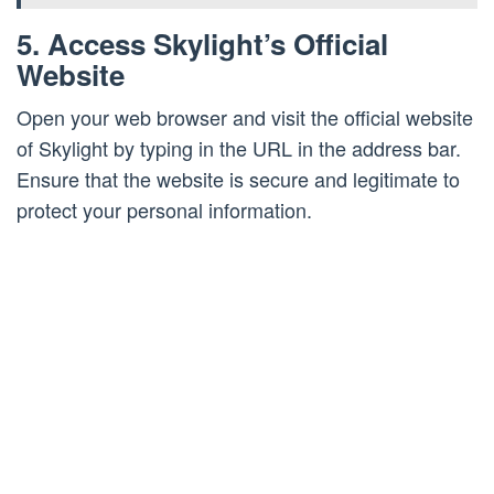
5. Access Skylight’s Official
Website
Open your web browser and visit the official website
of Skylight by typing in the URL in the address bar.
Ensure that the website is secure and legitimate to
protect your personal information.