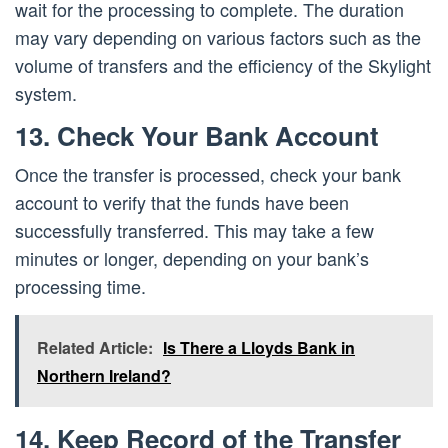
wait for the processing to complete. The duration
may vary depending on various factors such as the
volume of transfers and the efficiency of the Skylight
system.
13. Check Your Bank Account
Once the transfer is processed, check your bank
account to verify that the funds have been
successfully transferred. This may take a few
minutes or longer, depending on your bank’s
processing time.
Related Article:
Is There a Lloyds Bank in
Northern Ireland?
14. Keep Record of the Transfer