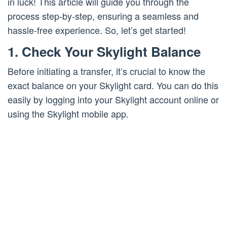
in luck! This article will guide you through the
process step-by-step, ensuring a seamless and
hassle-free experience. So, let’s get started!
1. Check Your Skylight Balance
Before initiating a transfer, it’s crucial to know the
exact balance on your Skylight card. You can do this
easily by logging into your Skylight account online or
using the Skylight mobile app.