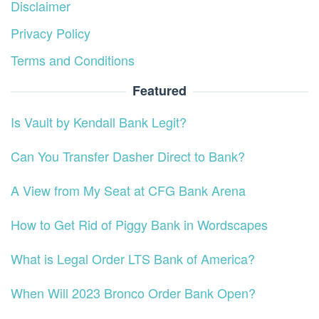
Disclaimer
Privacy Policy
Terms and Conditions
Featured
Is Vault by Kendall Bank Legit?
Can You Transfer Dasher Direct to Bank?
A View from My Seat at CFG Bank Arena
How to Get Rid of Piggy Bank in Wordscapes
What is Legal Order LTS Bank of America?
When Will 2023 Bronco Order Bank Open?