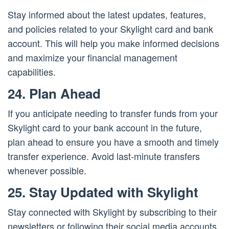
Stay informed about the latest updates, features,
and policies related to your Skylight card and bank
account. This will help you make informed decisions
and maximize your financial management
capabilities.
24. Plan Ahead
If you anticipate needing to transfer funds from your
Skylight card to your bank account in the future,
plan ahead to ensure you have a smooth and timely
transfer experience. Avoid last-minute transfers
whenever possible.
25. Stay Updated with Skylight
Stay connected with Skylight by subscribing to their
newsletters or following their social media accounts.