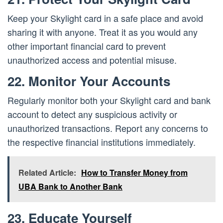
Keep your Skylight card in a safe place and avoid
sharing it with anyone. Treat it as you would any
other important financial card to prevent
unauthorized access and potential misuse.
22. Monitor Your Accounts
Regularly monitor both your Skylight card and bank
account to detect any suspicious activity or
unauthorized transactions. Report any concerns to
the respective financial institutions immediately.
Related Article:
How to Transfer Money from
UBA Bank to Another Bank
23. Educate Yourself