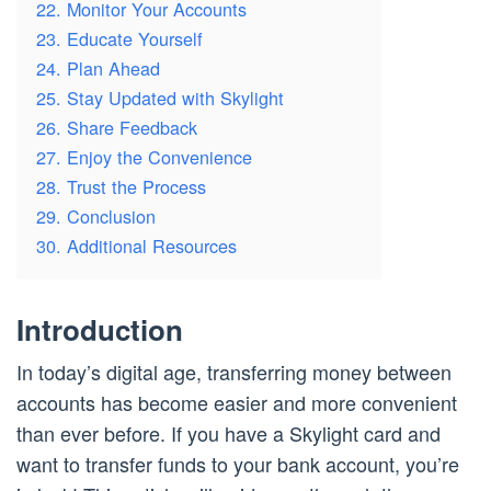
22. Monitor Your Accounts
23. Educate Yourself
24. Plan Ahead
25. Stay Updated with Skylight
26. Share Feedback
27. Enjoy the Convenience
28. Trust the Process
29. Conclusion
30. Additional Resources
Introduction
In today’s digital age, transferring money between
accounts has become easier and more convenient
than ever before. If you have a Skylight card and
want to transfer funds to your bank account, you’re