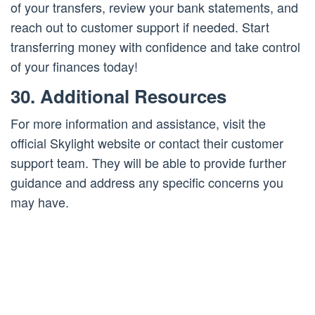
of your transfers, review your bank statements, and
reach out to customer support if needed. Start
transferring money with confidence and take control
of your finances today!
30. Additional Resources
For more information and assistance, visit the
official Skylight website or contact their customer
support team. They will be able to provide further
guidance and address any specific concerns you
may have.