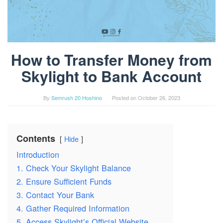
How to Transfer Money from
Skylight to Bank Account
By
Semrush 20 Hoshino
Posted on
October 26, 2023
Contents
Hide
Introduction
1. Check Your Skylight Balance
2. Ensure Sufficient Funds
3. Contact Your Bank
4. Gather Required Information
5. Access Skylight’s Official Website