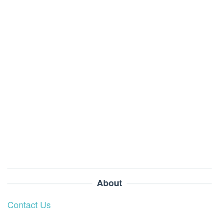
About
Contact Us