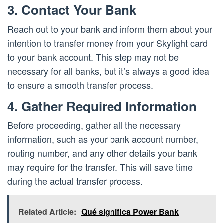
3. Contact Your Bank
Reach out to your bank and inform them about your
intention to transfer money from your Skylight card
to your bank account. This step may not be
necessary for all banks, but it’s always a good idea
to ensure a smooth transfer process.
4. Gather Required Information
Before proceeding, gather all the necessary
information, such as your bank account number,
routing number, and any other details your bank
may require for the transfer. This will save time
during the actual transfer process.
Related Article:
Qué significa Power Bank