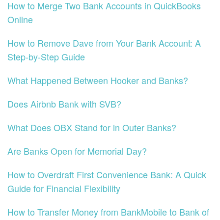
How to Merge Two Bank Accounts in QuickBooks
Online
How to Remove Dave from Your Bank Account: A
Step-by-Step Guide
What Happened Between Hooker and Banks?
Does Airbnb Bank with SVB?
What Does OBX Stand for in Outer Banks?
Are Banks Open for Memorial Day?
How to Overdraft First Convenience Bank: A Quick
Guide for Financial Flexibility
How to Transfer Money from BankMobile to Bank of