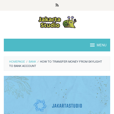
Skip
to
content
MENU
HOMEPAGE
/
BANK
/
HOW TO TRANSFER MONEY FROM SKYLIGHT
TO BANK ACCOUNT