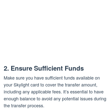
2. Ensure Sufficient Funds
Make sure you have sufficient funds available on
your Skylight card to cover the transfer amount,
including any applicable fees. It’s essential to have
enough balance to avoid any potential issues during
the transfer process.