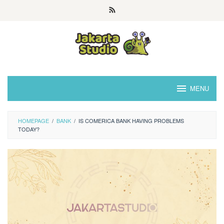
Skip
to
content
MENU
HOMEPAGE
/
BANK
/
IS COMERICA BANK HAVING PROBLEMS
TODAY?