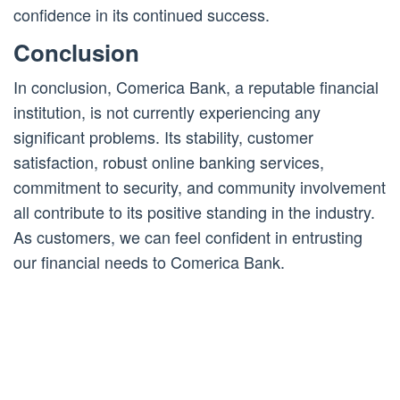
confidence in its continued success.
Conclusion
In conclusion, Comerica Bank, a reputable financial
institution, is not currently experiencing any
significant problems. Its stability, customer
satisfaction, robust online banking services,
commitment to security, and community involvement
all contribute to its positive standing in the industry.
As customers, we can feel confident in entrusting
our financial needs to Comerica Bank.