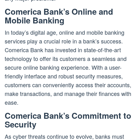
Comerica Bank’s Online and
Mobile Banking
In today’s digital age, online and mobile banking
services play a crucial role in a bank’s success.
Comerica Bank has invested in state-of-the-art
technology to offer its customers a seamless and
secure online banking experience. With a user-
friendly interface and robust security measures,
customers can conveniently access their accounts,
make transactions, and manage their finances with
ease.
Comerica Bank’s Commitment to
Security
As cyber threats continue to evolve, banks must