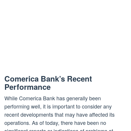
Comerica Bank’s Recent
Performance
While Comerica Bank has generally been
performing well, it is important to consider any
recent developments that may have affected its
operations. As of today, there have been no
significant reports or indications of problems at