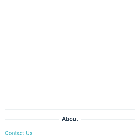
About
Contact Us