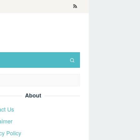
About
act Us
aimer
cy Policy