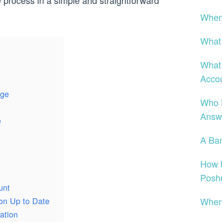
he process in a simple and straightforward
When 
What
What 
Acco
nge
Who 
Answe
e
A Ban
How t
Posh
unt
When 
ion Up to Date
ation