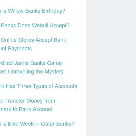
is Willow Banks Birthday?
 Banks Does Webull Accept?
Online Stores Accept Bank
unt Payments
Killed Jamie Banks Game
r: Unraveling the Mystery
k Has Three Types of Accounts
o Transfer Money from
mark to Bank Account
is Bike Week in Outer Banks?