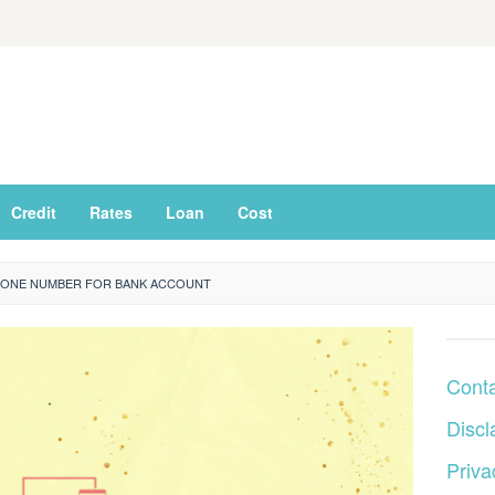
Credit
Rates
Loan
Cost
ONE NUMBER FOR BANK ACCOUNT
Cont
Discl
Priva