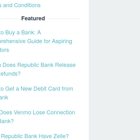
 and Conditions
Featured
o Buy a Bank: A
ehensive Guide for Aspiring
tors
 Does Republic Bank Release
Refunds?
o Get a New Debit Card from
ank
Does Venmo Lose Connection
Bank?
Republic Bank Have Zelle?