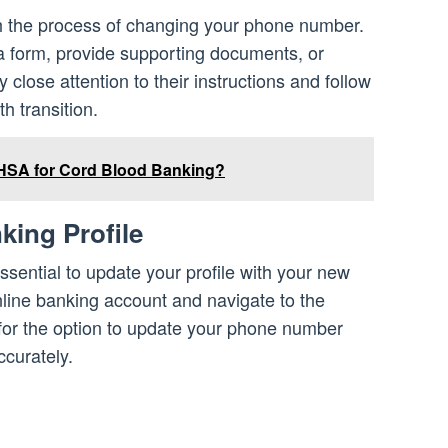
gh the process of changing your phone number.
 a form, provide supporting documents, or
close attention to their instructions and follow
h transition.
HSA for Cord Blood Banking?
king Profile
essential to update your profile with your new
line banking account and navigate to the
k for the option to update your phone number
ccurately.