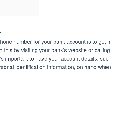
k
phone number for your bank account is to get in
 this by visiting your bank’s website or calling
t’s important to have your account details, such
onal identification information, on hand when