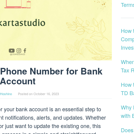
Terms
How t
Compr
Inves
When
 Phone Number for Bank
Tax 
Account
How t
TD B
Hoshino
Posted on
October 16, 2023
Why 
your bank account is an essential step to
with 
t notifications, alerts, and updates. Whether
just want to update the existing one, this
Does 