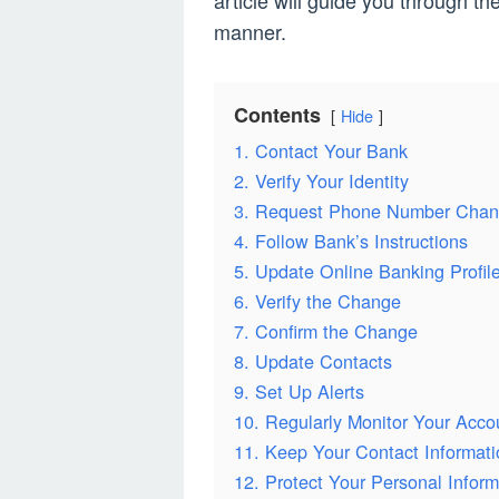
article will guide you through t
manner.
Contents
Hide
1. Contact Your Bank
2. Verify Your Identity
3. Request Phone Number Cha
4. Follow Bank’s Instructions
5. Update Online Banking Profil
6. Verify the Change
7. Confirm the Change
8. Update Contacts
9. Set Up Alerts
10. Regularly Monitor Your Acco
11. Keep Your Contact Informat
12. Protect Your Personal Inform