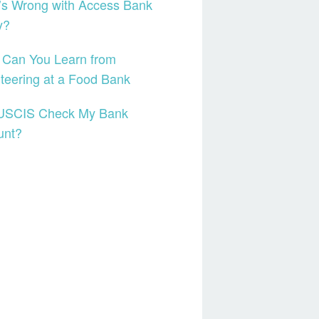
’s Wrong with Access Bank
y?
 Can You Learn from
teering at a Food Bank
USCIS Check My Bank
unt?