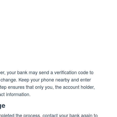
r, your bank may send a verification code to
 change. Keep your phone nearby and enter
ep ensures that only you, the account holder,
ct information.
ge
pleted the process, contact your bank again to