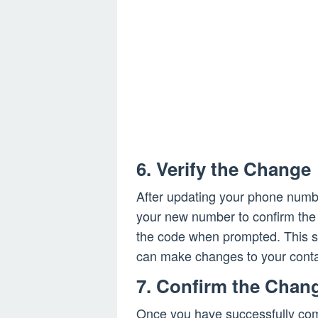
6. Verify the Change
After updating your phone numbe
your new number to confirm the
the code when prompted. This st
can make changes to your conta
7. Confirm the Chan
Once you have successfully com