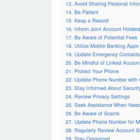
13. Avoid Sharing Personal Info
14. Be Patient
15. Keep a Record
16. Inform Joint Account Holder
17. Be Aware of Potential Fees
18. Utilize Mobile Banking Apps
19. Update Emergency Contacts
20. Be Mindful of Linked Accoun
21. Protect Your Phone
22. Update Phone Number with 
23. Stay Informed About Securi
24. Review Privacy Settings
25. Seek Assistance When Nee
26. Be Aware of Scams
27. Update Phone Number for M
28. Regularly Review Account S
29. Stay Organized