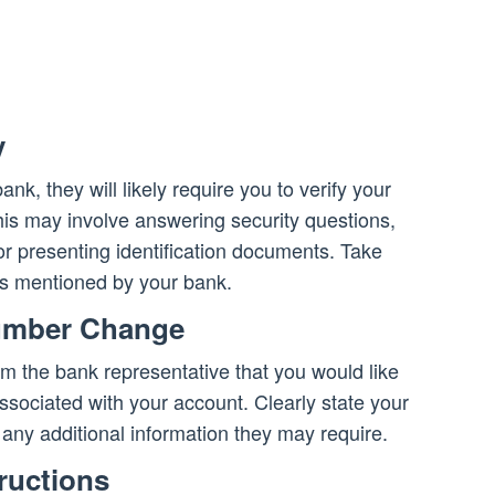
y
k, they will likely require you to verify your
This may involve answering security questions,
or presenting identification documents. Take
ts mentioned by your bank.
umber Change
form the bank representative that you would like
ociated with your account. Clearly state your
ny additional information they may require.
tructions