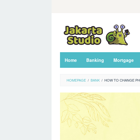
Skip
to
content
Home
Banking
Mortgage
HOMEPAGE
/
BANK
/
HOW TO CHANGE PH