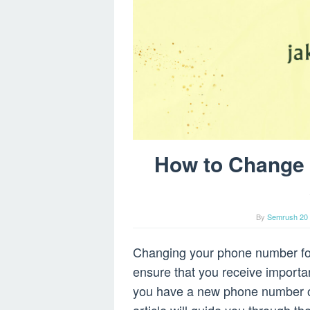
How to Change
By
Semrush 20 
Changing your phone number for 
ensure that you receive importan
you have a new phone number or 