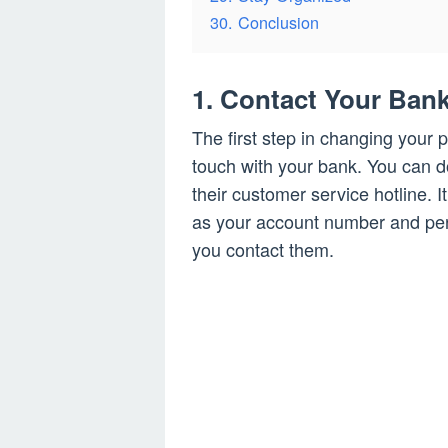
30. Conclusion
1. Contact Your Ban
The first step in changing your 
touch with your bank. You can do
their customer service hotline. I
as your account number and pers
you contact them.