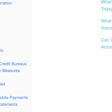
What
rmation
Toda
What
s
Volun
Can 
Acco
ts
Credit Bureaus
ty Measures
ded
obile Payments
tatements