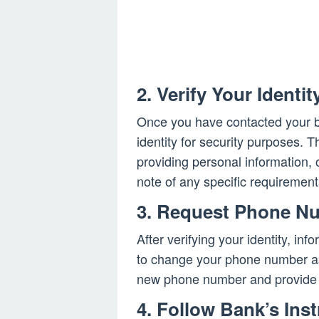
2. Verify Your Identit
Once you have contacted your ban
identity for security purposes. 
providing personal information, 
note of any specific requiremen
3. Request Phone N
After verifying your identity, in
to change your phone number ass
new phone number and provide a
4. Follow Bank’s Ins