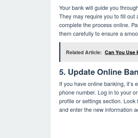
Your bank will guide you throu
They may require you to fill out
complete the process online. Pay 
them carefully to ensure a smoot
Related Article:
Can You Use 
5. Update Online Ban
If you have online banking, it’s 
phone number. Log in to your on
profile or settings section. Loo
and enter the new information a