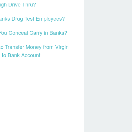
gh Drive Thru?
anks Drug Test Employees?
ou Conceal Carry in Banks?
o Transfer Money from Virgin
 to Bank Account