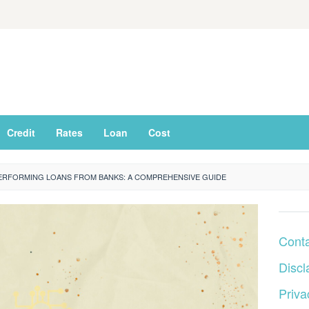
Credit
Rates
Loan
Cost
ERFORMING LOANS FROM BANKS: A COMPREHENSIVE GUIDE
Cont
Discl
Priva