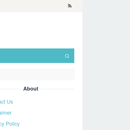
About
act Us
aimer
cy Policy