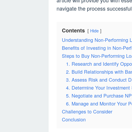
article will provide you with ess
navigate the process successfull
Contents
Hide
Understanding Non-Performing 
Benefits of Investing in Non-Pe
Steps to Buy Non-Performing Lo
1. Research and Identify Oppor
2. Build Relationships with Ba
3. Assess Risk and Conduct D
4. Determine Your Investment 
5. Negotiate and Purchase NP
6. Manage and Monitor Your Po
Challenges to Consider
Conclusion