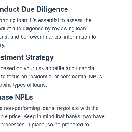
nduct Due Diligence
orming loan, it’s essential to assess the
nduct due diligence by reviewing loan
ns, and borrower financial information to
ry.
estment Strategy
based on your risk appetite and financial
to focus on residential or commercial NPLs,
cific types of loans.
chase NPLs
e non-performing loans, negotiate with the
able price. Keep in mind that banks may have
 processes in place, so be prepared to