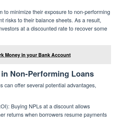
aim to minimize their exposure to non-performing
t risks to their balance sheets. As a result,
investors at a discounted rate to recover some
rk Money in your Bank Account
g in Non-Performing Loans
s can offer several potential advantages,
OI): Buying NPLs at a discount allows
igher returns when borrowers resume payments