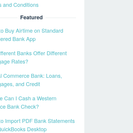
 and Conditions
Featured
o Buy Airtime on Standard
tered Bank App
fferent Banks Offer Different
gage Rates?
al Commerce Bank: Loans,
ages, and Credit
e Can I Cash a Western
nce Bank Check?
to Import PDF Bank Statements
QuickBooks Desktop