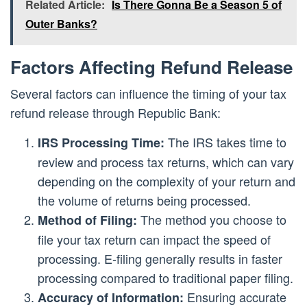
Related Article:
Is There Gonna Be a Season 5 of
Outer Banks?
Factors Affecting Refund Release
Several factors can influence the timing of your tax
refund release through Republic Bank:
The IRS takes time to
IRS Processing Time:
review and process tax returns, which can vary
depending on the complexity of your return and
the volume of returns being processed.
The method you choose to
Method of Filing:
file your tax return can impact the speed of
processing. E-filing generally results in faster
processing compared to traditional paper filing.
Ensuring accurate
Accuracy of Information: