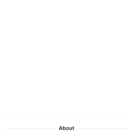
About