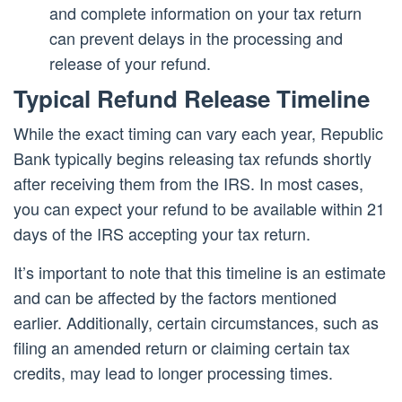
and complete information on your tax return
can prevent delays in the processing and
release of your refund.
Typical Refund Release Timeline
While the exact timing can vary each year, Republic
Bank typically begins releasing tax refunds shortly
after receiving them from the IRS. In most cases,
you can expect your refund to be available within 21
days of the IRS accepting your tax return.
It’s important to note that this timeline is an estimate
and can be affected by the factors mentioned
earlier. Additionally, certain circumstances, such as
filing an amended return or claiming certain tax
credits, may lead to longer processing times.