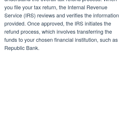
you file your tax return, the Internal Revenue
Service (IRS) reviews and verifies the information
provided. Once approved, the IRS initiates the
refund process, which involves transferring the
funds to your chosen financial institution, such as
Republic Bank.