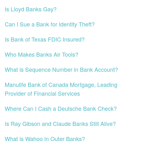
Is Lloyd Banks Gay?
Can I Sue a Bank for Identity Theft?
Is Bank of Texas FDIC Insured?
Who Makes Banks Air Tools?
What is Sequence Number in Bank Account?
Manulife Bank of Canada Mortgage, Leading
Provider of Financial Services
Where Can I Cash a Deutsche Bank Check?
Is Ray Gibson and Claude Banks Still Alive?
What is Wahoo in Outer Banks?