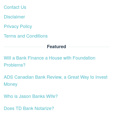
Contact Us
Disclaimer
Privacy Policy
Terms and Conditions
Featured
Will a Bank Finance a House with Foundation
Problems?
ADS Canadian Bank Review, a Great Way to Invest
Money
Who is Jason Banks Wife?
Does TD Bank Notarize?