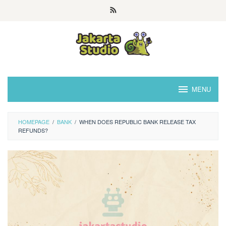
Skip
to
content
MENU
HOMEPAGE
/
BANK
/
WHEN DOES REPUBLIC BANK RELEASE TAX
REFUNDS?