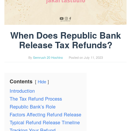
When Does Republic Bank
Release Tax Refunds?
By
Semrush 20 Hoshino
Posted on
July 11, 2023
Contents
Hide
Introduction
The Tax Refund Process
Republic Bank’s Role
Factors Affecting Refund Release
Typical Refund Release Timeline
Tracking Your Refund