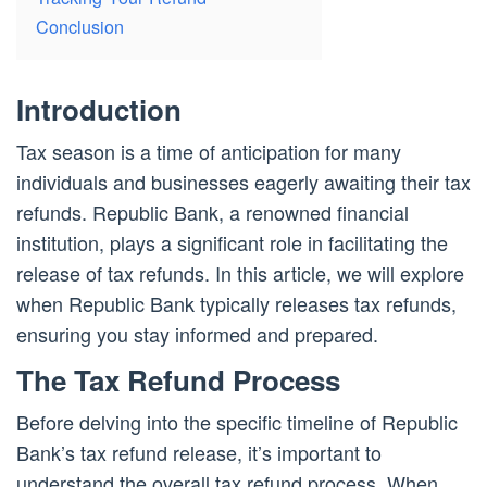
Conclusion
Introduction
Tax season is a time of anticipation for many
individuals and businesses eagerly awaiting their tax
refunds. Republic Bank, a renowned financial
institution, plays a significant role in facilitating the
release of tax refunds. In this article, we will explore
when Republic Bank typically releases tax refunds,
ensuring you stay informed and prepared.
The Tax Refund Process
Before delving into the specific timeline of Republic
Bank’s tax refund release, it’s important to
understand the overall tax refund process. When