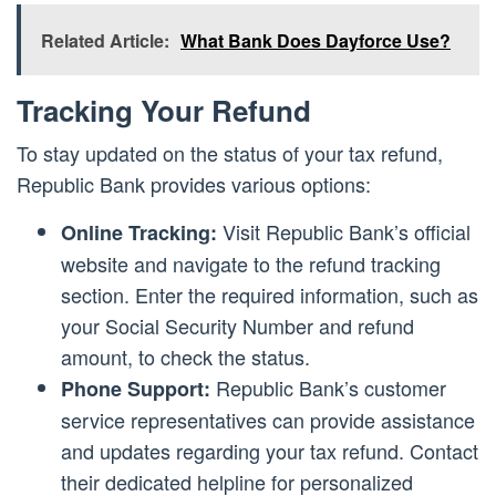
Related Article:
What Bank Does Dayforce Use?
Tracking Your Refund
To stay updated on the status of your tax refund,
Republic Bank provides various options:
Visit Republic Bank’s official
Online Tracking:
website and navigate to the refund tracking
section. Enter the required information, such as
your Social Security Number and refund
amount, to check the status.
Republic Bank’s customer
Phone Support:
service representatives can provide assistance
and updates regarding your tax refund. Contact
their dedicated helpline for personalized