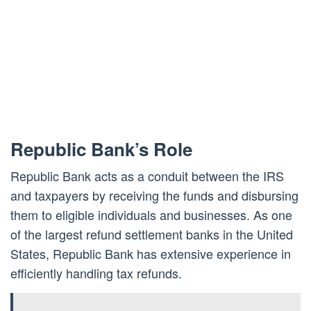
Republic Bank’s Role
Republic Bank acts as a conduit between the IRS
and taxpayers by receiving the funds and disbursing
them to eligible individuals and businesses. As one
of the largest refund settlement banks in the United
States, Republic Bank has extensive experience in
efficiently handling tax refunds.