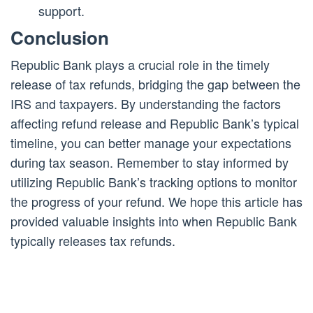
support.
Conclusion
Republic Bank plays a crucial role in the timely
release of tax refunds, bridging the gap between the
IRS and taxpayers. By understanding the factors
affecting refund release and Republic Bank’s typical
timeline, you can better manage your expectations
during tax season. Remember to stay informed by
utilizing Republic Bank’s tracking options to monitor
the progress of your refund. We hope this article has
provided valuable insights into when Republic Bank
typically releases tax refunds.