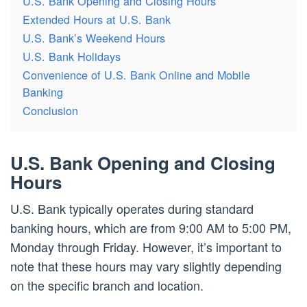
U.S. Bank Opening and Closing Hours
Extended Hours at U.S. Bank
U.S. Bank’s Weekend Hours
U.S. Bank Holidays
Convenience of U.S. Bank Online and Mobile
Banking
Conclusion
U.S. Bank Opening and Closing
Hours
U.S. Bank typically operates during standard
banking hours, which are from 9:00 AM to 5:00 PM,
Monday through Friday. However, it’s important to
note that these hours may vary slightly depending
on the specific branch and location.