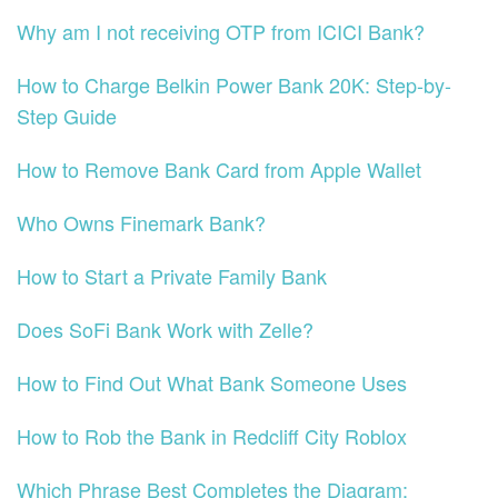
Why am I not receiving OTP from ICICI Bank?
How to Charge Belkin Power Bank 20K: Step-by-
Step Guide
How to Remove Bank Card from Apple Wallet
Who Owns Finemark Bank?
How to Start a Private Family Bank
Does SoFi Bank Work with Zelle?
How to Find Out What Bank Someone Uses
How to Rob the Bank in Redcliff City Roblox
Which Phrase Best Completes the Diagram: