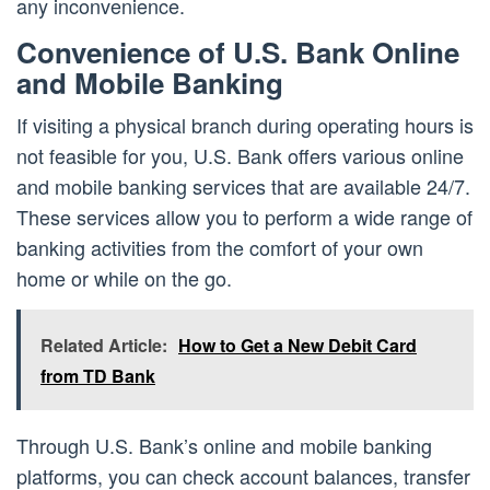
any inconvenience.
Convenience of U.S. Bank Online
and Mobile Banking
If visiting a physical branch during operating hours is
not feasible for you, U.S. Bank offers various online
and mobile banking services that are available 24/7.
These services allow you to perform a wide range of
banking activities from the comfort of your own
home or while on the go.
Related Article:
How to Get a New Debit Card
from TD Bank
Through U.S. Bank’s online and mobile banking
platforms, you can check account balances, transfer