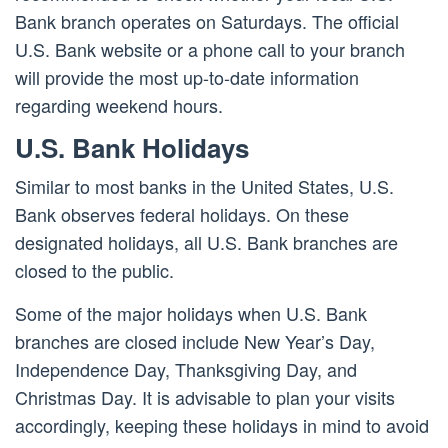
Bank branch operates on Saturdays. The official
U.S. Bank website or a phone call to your branch
will provide the most up-to-date information
regarding weekend hours.
U.S. Bank Holidays
Similar to most banks in the United States, U.S.
Bank observes federal holidays. On these
designated holidays, all U.S. Bank branches are
closed to the public.
Some of the major holidays when U.S. Bank
branches are closed include New Year’s Day,
Independence Day, Thanksgiving Day, and
Christmas Day. It is advisable to plan your visits
accordingly, keeping these holidays in mind to avoid