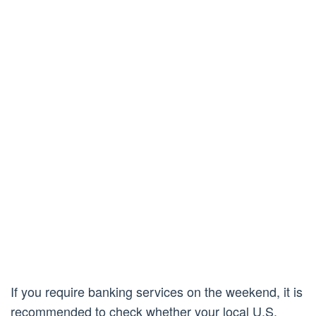
If you require banking services on the weekend, it is
recommended to check whether your local U.S.