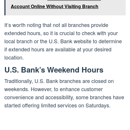
Account Online Without Visiting Branch
It’s worth noting that not all branches provide
extended hours, so it is crucial to check with your
local branch or the U.S. Bank website to determine
if extended hours are available at your desired
location.
U.S. Bank’s Weekend Hours
Traditionally, U.S. Bank branches are closed on
weekends. However, to enhance customer
convenience and accessibility, some branches have
started offering limited services on Saturdays.