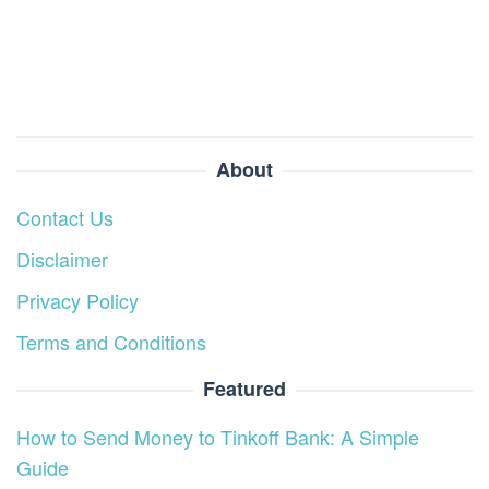
About
Contact Us
Disclaimer
Privacy Policy
Terms and Conditions
Featured
How to Send Money to Tinkoff Bank: A Simple
Guide