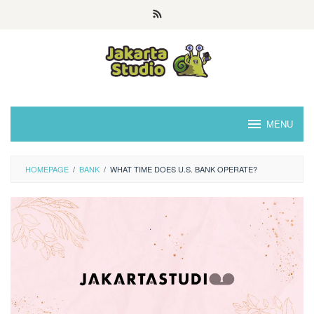
Skip
to
content
MENU
HOMEPAGE
/
BANK
/
WHAT TIME DOES U.S. BANK OPERATE?