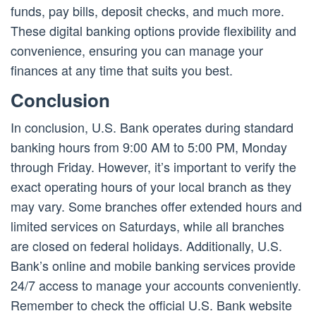
funds, pay bills, deposit checks, and much more.
These digital banking options provide flexibility and
convenience, ensuring you can manage your
finances at any time that suits you best.
Conclusion
In conclusion, U.S. Bank operates during standard
banking hours from 9:00 AM to 5:00 PM, Monday
through Friday. However, it’s important to verify the
exact operating hours of your local branch as they
may vary. Some branches offer extended hours and
limited services on Saturdays, while all branches
are closed on federal holidays. Additionally, U.S.
Bank’s online and mobile banking services provide
24/7 access to manage your accounts conveniently.
Remember to check the official U.S. Bank website