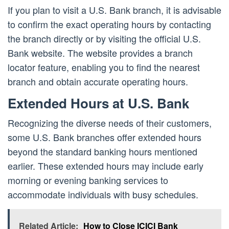
If you plan to visit a U.S. Bank branch, it is advisable
to confirm the exact operating hours by contacting
the branch directly or by visiting the official U.S.
Bank website. The website provides a branch
locator feature, enabling you to find the nearest
branch and obtain accurate operating hours.
Extended Hours at U.S. Bank
Recognizing the diverse needs of their customers,
some U.S. Bank branches offer extended hours
beyond the standard banking hours mentioned
earlier. These extended hours may include early
morning or evening banking services to
accommodate individuals with busy schedules.
Related Article:
How to Close ICICI Bank