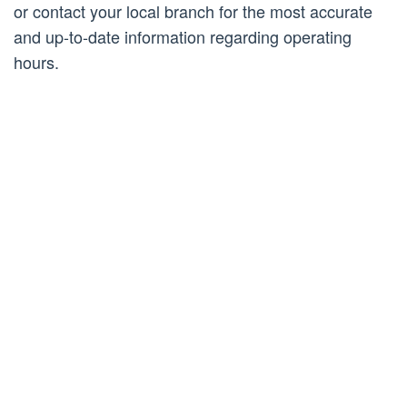
or contact your local branch for the most accurate
and up-to-date information regarding operating
hours.