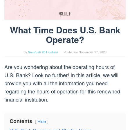
What Time Does U.S. Bank
Operate?
By
Semrush 20 Hoshino
Posted on
November 17, 2023
Are you wondering about the operating hours of
U.S. Bank? Look no further! In this article, we will
provide you with all the information you need
regarding the hours of operation for this renowned
financial institution.
Contents
Hide