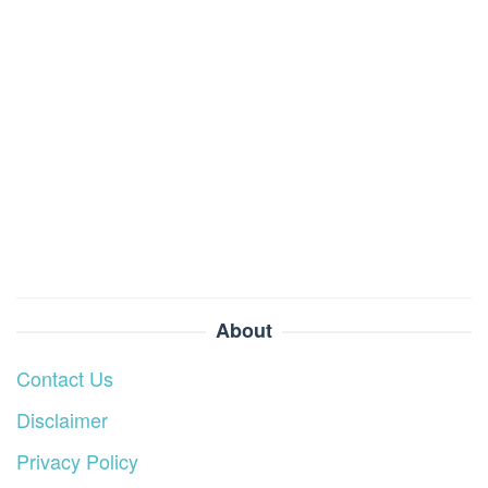
About
Contact Us
Disclaimer
Privacy Policy