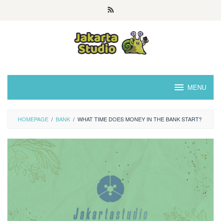
Skip
to
content
MENU
HOMEPAGE
/
BANK
/
WHAT TIME DOES MONEY IN THE BANK START?