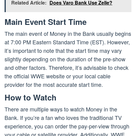
Related Article:
Does Varo Bank Use Zelle?
Main Event Start Time
The main event of Money in the Bank usually begins
at 7:00 PM Eastern Standard Time (EST). However,
it’s important to note that the start time may vary
slightly depending on the duration of the pre-show
and other factors. Therefore, it’s advisable to check
the official WWE website or your local cable
provider for the most accurate start time.
How to Watch
There are multiple ways to watch Money in the
Bank. If you’re a fan who loves the traditional TV
experience, you can order the pay-per-view through
your cable or satellite provider. Additionally, WWE