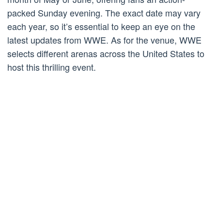
packed Sunday evening. The exact date may vary
each year, so it’s essential to keep an eye on the
latest updates from WWE. As for the venue, WWE
selects different arenas across the United States to
host this thrilling event.