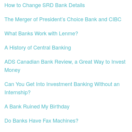
How to Change SRD Bank Details
The Merger of President’s Choice Bank and CIBC
What Banks Work with Lenme?
A History of Central Banking
ADS Canadian Bank Review, a Great Way to Invest
Money
Can You Get Into Investment Banking Without an
Internship?
A Bank Ruined My Birthday
Do Banks Have Fax Machines?