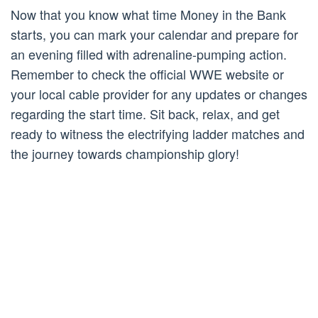
Now that you know what time Money in the Bank
starts, you can mark your calendar and prepare for
an evening filled with adrenaline-pumping action.
Remember to check the official WWE website or
your local cable provider for any updates or changes
regarding the start time. Sit back, relax, and get
ready to witness the electrifying ladder matches and
the journey towards championship glory!