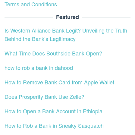
Terms and Conditions
Featured
Is Western Alliance Bank Legit? Unveiling the Truth
Behind the Bank’s Legitimacy
What Time Does Southside Bank Open?
how to rob a bank in dahood
How to Remove Bank Card from Apple Wallet
Does Prosperity Bank Use Zelle?
How to Open a Bank Account in Ethiopia
How to Rob a Bank in Sneaky Sasquatch