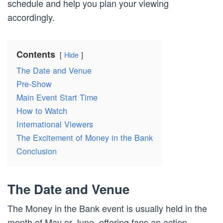
schedule and help you plan your viewing
accordingly.
Contents
Hide
The Date and Venue
Pre-Show
Main Event Start Time
How to Watch
International Viewers
The Excitement of Money in the Bank
Conclusion
The Date and Venue
The Money in the Bank event is usually held in the
month of May or June, offering fans an action-