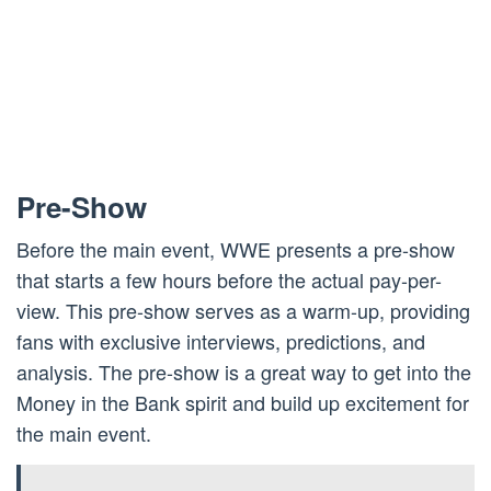
Pre-Show
Before the main event, WWE presents a pre-show
that starts a few hours before the actual pay-per-
view. This pre-show serves as a warm-up, providing
fans with exclusive interviews, predictions, and
analysis. The pre-show is a great way to get into the
Money in the Bank spirit and build up excitement for
the main event.