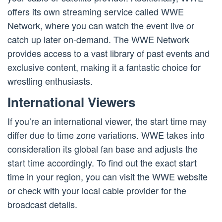
offers its own streaming service called WWE
Network, where you can watch the event live or
catch up later on-demand. The WWE Network
provides access to a vast library of past events and
exclusive content, making it a fantastic choice for
wrestling enthusiasts.
International Viewers
If you’re an international viewer, the start time may
differ due to time zone variations. WWE takes into
consideration its global fan base and adjusts the
start time accordingly. To find out the exact start
time in your region, you can visit the WWE website
or check with your local cable provider for the
broadcast details.