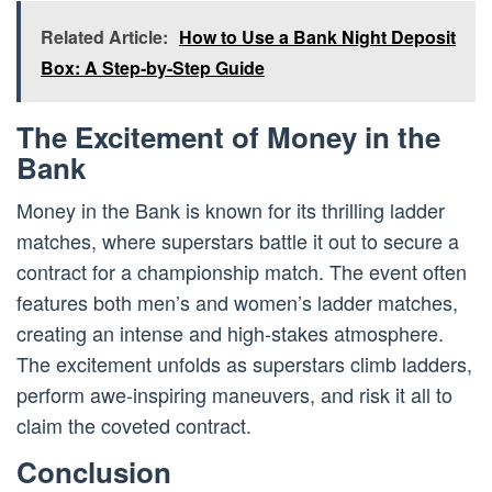
Related Article:
How to Use a Bank Night Deposit
Box: A Step-by-Step Guide
The Excitement of Money in the
Bank
Money in the Bank is known for its thrilling ladder
matches, where superstars battle it out to secure a
contract for a championship match. The event often
features both men’s and women’s ladder matches,
creating an intense and high-stakes atmosphere.
The excitement unfolds as superstars climb ladders,
perform awe-inspiring maneuvers, and risk it all to
claim the coveted contract.
Conclusion