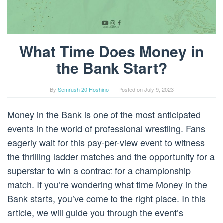
What Time Does Money in
the Bank Start?
By
Semrush 20 Hoshino
Posted on
July 9, 2023
Money in the Bank is one of the most anticipated
events in the world of professional wrestling. Fans
eagerly wait for this pay-per-view event to witness
the thrilling ladder matches and the opportunity for a
superstar to win a contract for a championship
match. If you’re wondering what time Money in the
Bank starts, you’ve come to the right place. In this
article, we will guide you through the event’s