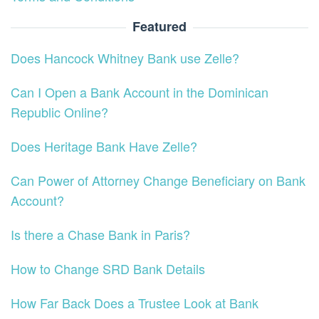
Featured
Does Hancock Whitney Bank use Zelle?
Can I Open a Bank Account in the Dominican
Republic Online?
Does Heritage Bank Have Zelle?
Can Power of Attorney Change Beneficiary on Bank
Account?
Is there a Chase Bank in Paris?
How to Change SRD Bank Details
How Far Back Does a Trustee Look at Bank