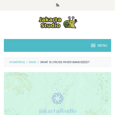
Skip
to
content
MENU
HOMEPAGE
/
BANK
/
WHAT IS CROSS RIVER BANK/SEED?