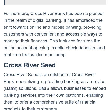
Furthermore, Cross River Bank has been a pioneer
in the realm of digital banking. It has embraced the
shift towards online and mobile banking, providing
customers with convenient and accessible ways to
manage their finances. This includes features like
online account opening, mobile check deposits, and
real-time transaction monitoring.
Cross River Seed
Cross River Seed is an offshoot of Cross River
Bank, specializing in providing banking-as-a-service
(BaaS) solutions. BaaS allows businesses to embed
banking services into their own platforms, enabling
them to offer a comprehensive suite of financial
products to their customers.