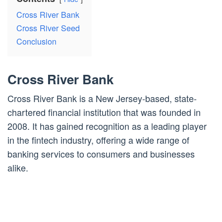
Cross River Bank
Cross River Seed
Conclusion
Cross River Bank
Cross River Bank is a New Jersey-based, state-
chartered financial institution that was founded in
2008. It has gained recognition as a leading player
in the fintech industry, offering a wide range of
banking services to consumers and businesses
alike.