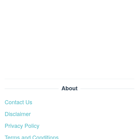
About
Contact Us
Disclaimer
Privacy Policy
Terms and Conditions