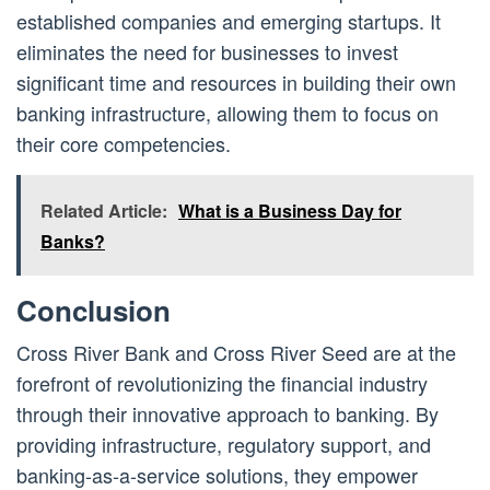
established companies and emerging startups. It
eliminates the need for businesses to invest
significant time and resources in building their own
banking infrastructure, allowing them to focus on
their core competencies.
Related Article:
What is a Business Day for
Banks?
Conclusion
Cross River Bank and Cross River Seed are at the
forefront of revolutionizing the financial industry
through their innovative approach to banking. By
providing infrastructure, regulatory support, and
banking-as-a-service solutions, they empower