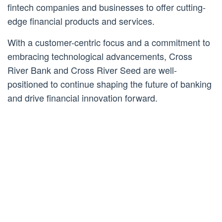
fintech companies and businesses to offer cutting-
edge financial products and services.
With a customer-centric focus and a commitment to
embracing technological advancements, Cross
River Bank and Cross River Seed are well-
positioned to continue shaping the future of banking
and drive financial innovation forward.