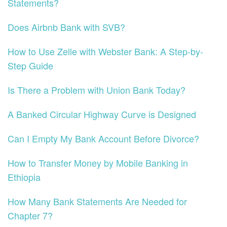
Statements?
Does Airbnb Bank with SVB?
How to Use Zelle with Webster Bank: A Step-by-
Step Guide
Is There a Problem with Union Bank Today?
A Banked Circular Highway Curve is Designed
Can I Empty My Bank Account Before Divorce?
How to Transfer Money by Mobile Banking in
Ethiopia
How Many Bank Statements Are Needed for
Chapter 7?