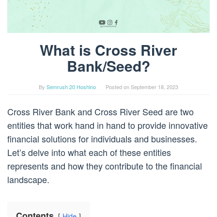
What is Cross River
Bank/Seed?
By
Semrush 20 Hoshino
Posted on
September 18, 2023
Cross River Bank and Cross River Seed are two
entities that work hand in hand to provide innovative
financial solutions for individuals and businesses.
Let’s delve into what each of these entities
represents and how they contribute to the financial
landscape.
Contents
Hide