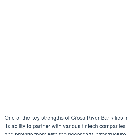
One of the key strengths of Cross River Bank lies in
its ability to partner with various fintech companies
and provide them with the necessary infrastructure