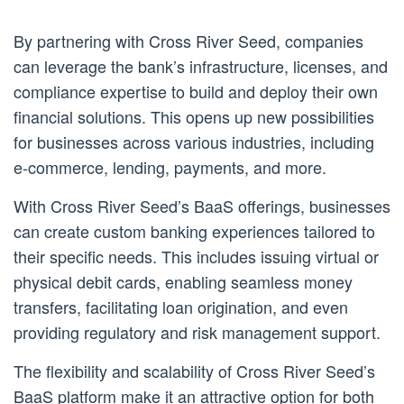
By partnering with Cross River Seed, companies
can leverage the bank’s infrastructure, licenses, and
compliance expertise to build and deploy their own
financial solutions. This opens up new possibilities
for businesses across various industries, including
e-commerce, lending, payments, and more.
With Cross River Seed’s BaaS offerings, businesses
can create custom banking experiences tailored to
their specific needs. This includes issuing virtual or
physical debit cards, enabling seamless money
transfers, facilitating loan origination, and even
providing regulatory and risk management support.
The flexibility and scalability of Cross River Seed’s
BaaS platform make it an attractive option for both