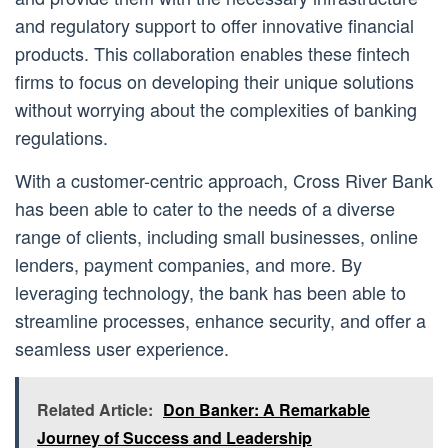
and regulatory support to offer innovative financial
products. This collaboration enables these fintech
firms to focus on developing their unique solutions
without worrying about the complexities of banking
regulations.
With a customer-centric approach, Cross River Bank
has been able to cater to the needs of a diverse
range of clients, including small businesses, online
lenders, payment companies, and more. By
leveraging technology, the bank has been able to
streamline processes, enhance security, and offer a
seamless user experience.
Related Article:
Don Banker: A Remarkable
Journey of Success and Leadership