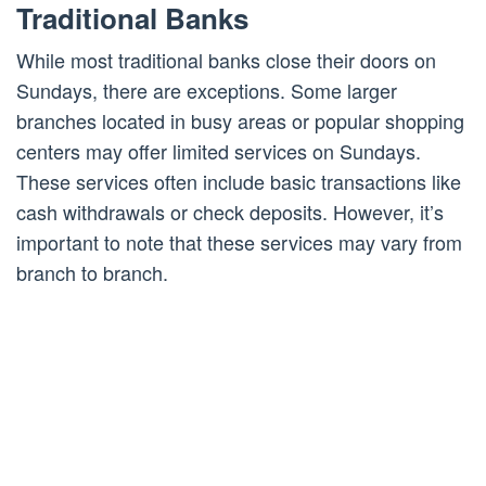
Traditional Banks
While most traditional banks close their doors on
Sundays, there are exceptions. Some larger
branches located in busy areas or popular shopping
centers may offer limited services on Sundays.
These services often include basic transactions like
cash withdrawals or check deposits. However, it’s
important to note that these services may vary from
branch to branch.