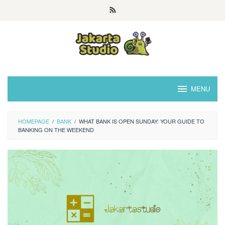
Skip
to
content
MENU
HOMEPAGE
/
BANK
/
WHAT BANK IS OPEN SUNDAY: YOUR GUIDE TO
BANKING ON THE WEEKEND