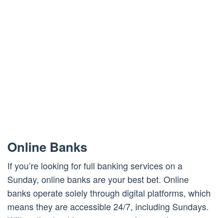
Online Banks
If you’re looking for full banking services on a
Sunday, online banks are your best bet. Online
banks operate solely through digital platforms, which
means they are accessible 24/7, including Sundays.