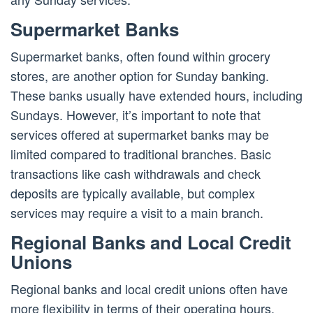
Supermarket Banks
Supermarket banks, often found within grocery
stores, are another option for Sunday banking.
These banks usually have extended hours, including
Sundays. However, it’s important to note that
services offered at supermarket banks may be
limited compared to traditional branches. Basic
transactions like cash withdrawals and check
deposits are typically available, but complex
services may require a visit to a main branch.
Regional Banks and Local Credit
Unions
Regional banks and local credit unions often have
more flexibility in terms of their operating hours.