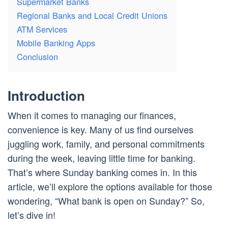
Supermarket Banks
Regional Banks and Local Credit Unions
ATM Services
Mobile Banking Apps
Conclusion
Introduction
When it comes to managing our finances,
convenience is key. Many of us find ourselves
juggling work, family, and personal commitments
during the week, leaving little time for banking.
That’s where Sunday banking comes in. In this
article, we’ll explore the options available for those
wondering, “What bank is open on Sunday?” So,
let’s dive in!