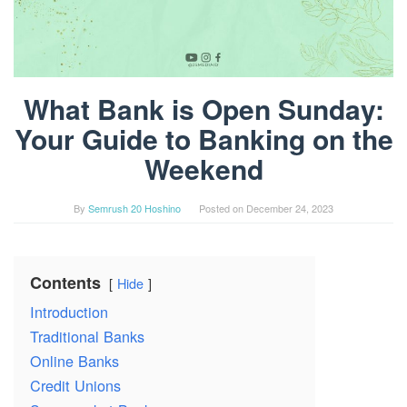
What Bank is Open Sunday:
Your Guide to Banking on the
Weekend
By
Semrush 20 Hoshino
Posted on
December 24, 2023
Contents
Hide
Introduction
Traditional Banks
Online Banks
Credit Unions