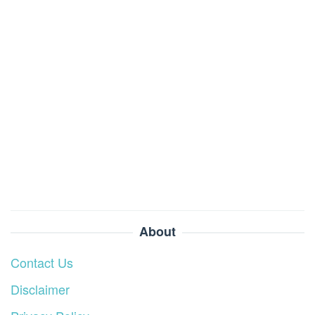
About
Contact Us
Disclaimer