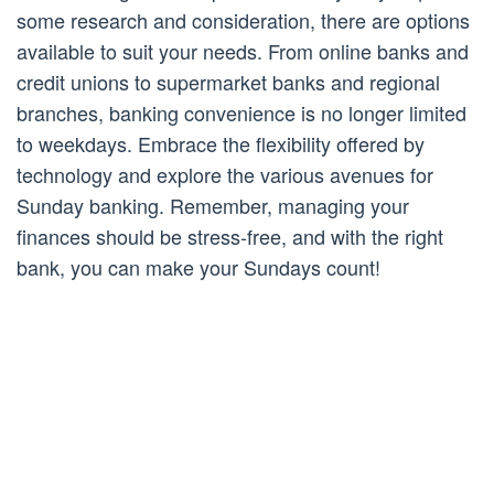
some research and consideration, there are options
available to suit your needs. From online banks and
credit unions to supermarket banks and regional
branches, banking convenience is no longer limited
to weekdays. Embrace the flexibility offered by
technology and explore the various avenues for
Sunday banking. Remember, managing your
finances should be stress-free, and with the right
bank, you can make your Sundays count!