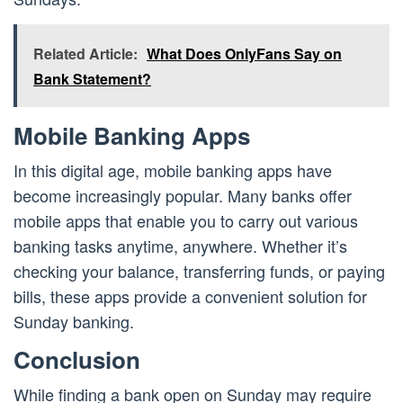
Related Article:
What Does OnlyFans Say on
Bank Statement?
Mobile Banking Apps
In this digital age, mobile banking apps have
become increasingly popular. Many banks offer
mobile apps that enable you to carry out various
banking tasks anytime, anywhere. Whether it’s
checking your balance, transferring funds, or paying
bills, these apps provide a convenient solution for
Sunday banking.
Conclusion
While finding a bank open on Sunday may require