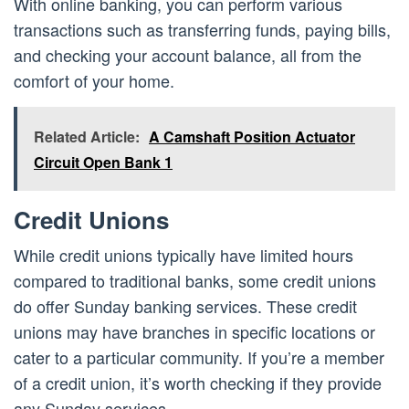
With online banking, you can perform various
transactions such as transferring funds, paying bills,
and checking your account balance, all from the
comfort of your home.
Related Article:
A Camshaft Position Actuator
Circuit Open Bank 1
Credit Unions
While credit unions typically have limited hours
compared to traditional banks, some credit unions
do offer Sunday banking services. These credit
unions may have branches in specific locations or
cater to a particular community. If you’re a member
of a credit union, it’s worth checking if they provide
any Sunday services.