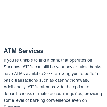
ATM Services
If you’re unable to find a bank that operates on
Sundays, ATMs can still be your savior. Most banks
have ATMs available 24/7, allowing you to perform
basic transactions such as cash withdrawals.
Additionally, ATMs often provide the option to
deposit checks or make account inquiries, providing
some level of banking convenience even on
Sundays.