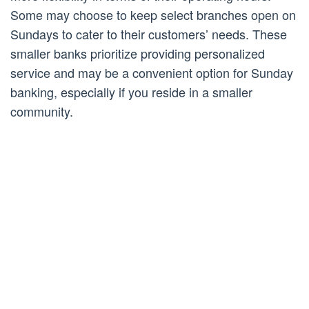
Some may choose to keep select branches open on
Sundays to cater to their customers’ needs. These
smaller banks prioritize providing personalized
service and may be a convenient option for Sunday
banking, especially if you reside in a smaller
community.