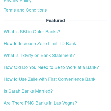
Privacy Policy
Terms and Conditions
Featured
What is SBI in Outer Banks?
How to Increase Zelle Limit TD Bank
What is Txtvrfy on Bank Statement?
How Old Do You Need to Be to Work at a Bank?
How to Use Zelle with First Convenience Bank
Is Sarah Banks Married?
Are There PNC Banks in Las Vegas?