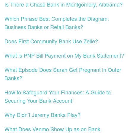
Is There a Chase Bank in Montgomery, Alabama?
Which Phrase Best Completes the Diagram:
Business Banks or Retail Banks?
Does First Community Bank Use Zelle?
What is PNP Bill Payment on My Bank Statement?
What Episode Does Sarah Get Pregnant in Outer
Banks?
How to Safeguard Your Finances: A Guide to
Securing Your Bank Account
Why Didn’t Jeremy Banks Play?
What Does Venmo Show Up as on Bank