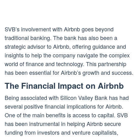
SVB’s involvement with Airbnb goes beyond
traditional banking. The bank has also been a
strategic advisor to Airbnb, offering guidance and
insights to help the company navigate the complex
world of finance and technology. This partnership
has been essential for Airbnb’s growth and success.
The Financial Impact on Airbnb
Being associated with Silicon Valley Bank has had
several positive financial implications for Airbnb.
One of the main benefits is access to capital. SVB
has been instrumental in helping Airbnb secure
funding from investors and venture capitalists,