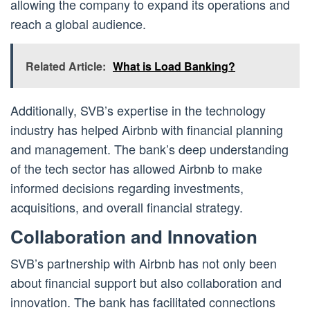
allowing the company to expand its operations and
reach a global audience.
Related Article:
What is Load Banking?
Additionally, SVB’s expertise in the technology
industry has helped Airbnb with financial planning
and management. The bank’s deep understanding
of the tech sector has allowed Airbnb to make
informed decisions regarding investments,
acquisitions, and overall financial strategy.
Collaboration and Innovation
SVB’s partnership with Airbnb has not only been
about financial support but also collaboration and
innovation. The bank has facilitated connections