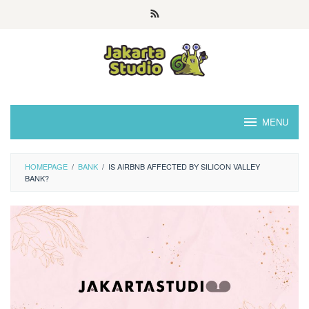
Skip
to
content
MENU
HOMEPAGE
/
BANK
/
IS AIRBNB AFFECTED BY SILICON VALLEY
BANK?