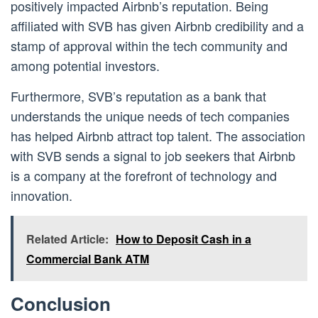
positively impacted Airbnb’s reputation. Being
affiliated with SVB has given Airbnb credibility and a
stamp of approval within the tech community and
among potential investors.
Furthermore, SVB’s reputation as a bank that
understands the unique needs of tech companies
has helped Airbnb attract top talent. The association
with SVB sends a signal to job seekers that Airbnb
is a company at the forefront of technology and
innovation.
Related Article:
How to Deposit Cash in a
Commercial Bank ATM
Conclusion