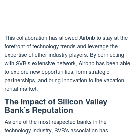
This collaboration has allowed Airbnb to stay at the
forefront of technology trends and leverage the
expertise of other industry players. By connecting
with SVB’s extensive network, Airbnb has been able
to explore new opportunities, form strategic
partnerships, and bring innovation to the vacation
rental market.
The Impact of Silicon Valley
Bank’s Reputation
As one of the most respected banks in the
technology industry, SVB’s association has