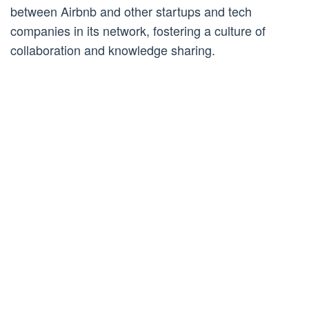
between Airbnb and other startups and tech
companies in its network, fostering a culture of
collaboration and knowledge sharing.