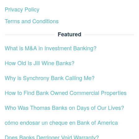
Privacy Policy
Terms and Conditions
Featured
What is M&A in Investment Banking?
How Old Is Jill Wine Banks?
Why is Synchrony Bank Calling Me?
How to Find Bank Owned Commercial Properties
Who Was Thomas Banks on Days of Our Lives?
cómo endosar un cheque en Bank of America
Does Banks Derringer Void Warranty?