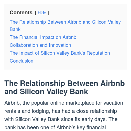
Contents
Hide
The Relationship Between Airbnb and Silicon Valley
Bank
The Financial Impact on Airbnb
Collaboration and Innovation
The Impact of Silicon Valley Bank’s Reputation
Conclusion
The Relationship Between Airbnb
and Silicon Valley Bank
Airbnb, the popular online marketplace for vacation
rentals and lodging, has had a close relationship
with Silicon Valley Bank since its early days. The
bank has been one of Airbnb’s key financial