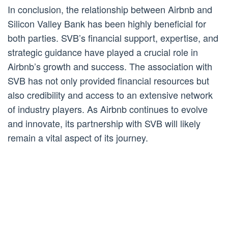
In conclusion, the relationship between Airbnb and
Silicon Valley Bank has been highly beneficial for
both parties. SVB’s financial support, expertise, and
strategic guidance have played a crucial role in
Airbnb’s growth and success. The association with
SVB has not only provided financial resources but
also credibility and access to an extensive network
of industry players. As Airbnb continues to evolve
and innovate, its partnership with SVB will likely
remain a vital aspect of its journey.