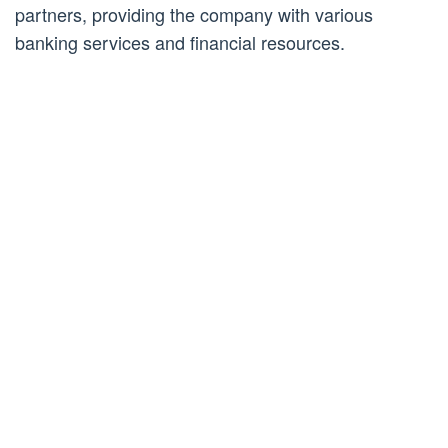
partners, providing the company with various
banking services and financial resources.