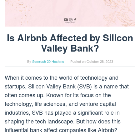
Is Airbnb Affected by Silicon
Valley Bank?
By
Semrush 20 Hoshino
Posted on
October 28, 2023
When it comes to the world of technology and
startups, Silicon Valley Bank (SVB) is a name that
often comes up. Known for its focus on the
technology, life sciences, and venture capital
industries, SVB has played a significant role in
shaping the tech landscape. But how does this
influential bank affect companies like Airbnb?