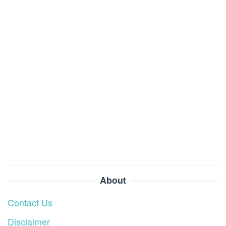
About
Contact Us
Disclaimer