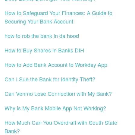
How to Safeguard Your Finances: A Guide to
Securing Your Bank Account
how to rob the bank in da hood
How to Buy Shares in Banks DIH
How to Add Bank Account to Workday App
Can I Sue the Bank for Identity Theft?
Can Venmo Lose Connection with My Bank?
Why is My Bank Mobile App Not Working?
How Much Can You Overdraft with South State
Bank?