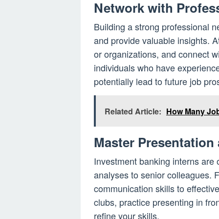
Network with Profess
Building a strong professional 
and provide valuable insights. A
or organizations, and connect w
individuals who have experience
potentially lead to future job pro
Related Article:
How Many Jobs
Master Presentation
Investment banking interns are o
analyses to senior colleagues. 
communication skills to effectiv
clubs, practice presenting in fr
refine your skills.