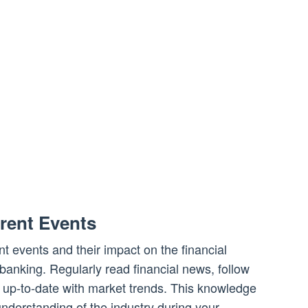
rent Events
t events and their impact on the financial
 banking. Regularly read financial news, follow
y up-to-date with market trends. This knowledge
nderstanding of the industry during your