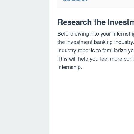
Research the Invest
Before diving into your internshi
the investment banking industry.
industry reports to familiarize 
This will help you feel more co
internship.