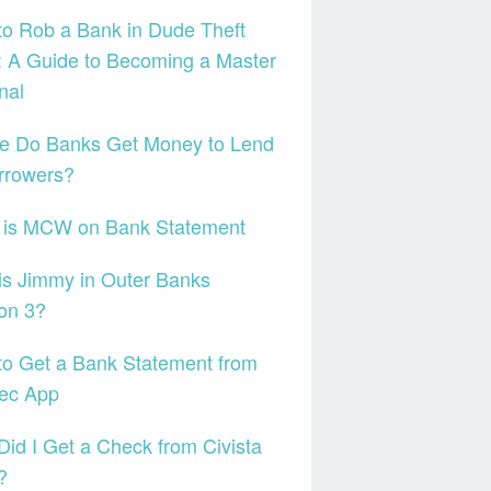
o Rob a Bank in Dude Theft
 A Guide to Becoming a Master
nal
e Do Banks Get Money to Lend
rrowers?
 is MCW on Bank Statement
s Jimmy in Outer Banks
on 3?
o Get a Bank Statement from
tec App
id I Get a Check from Civista
?