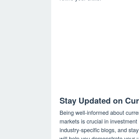
Stay Updated on Cur
Being well-informed about curren
markets is crucial in investment
industry-specific blogs, and sta
will help you demonstrate your u