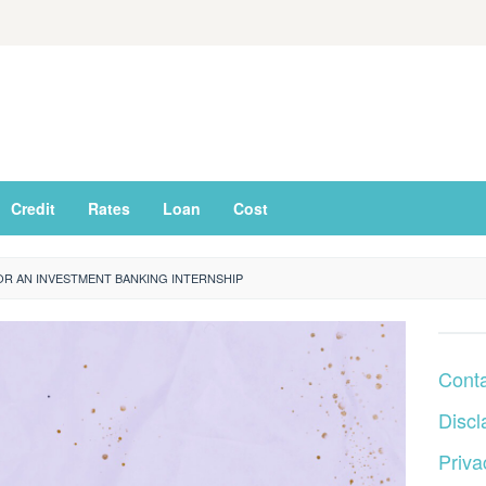
Credit
Rates
Loan
Cost
R AN INVESTMENT BANKING INTERNSHIP
Cont
Discl
Priva