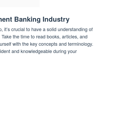
ment Banking Industry
p, it’s crucial to have a solid understanding of
 Take the time to read books, articles, and
yourself with the key concepts and terminology.
nfident and knowledgeable during your