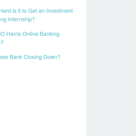
ard is it to Get an Investment
ng Internship?
O Harris Online Banking
n?
hase Bank Closing Down?