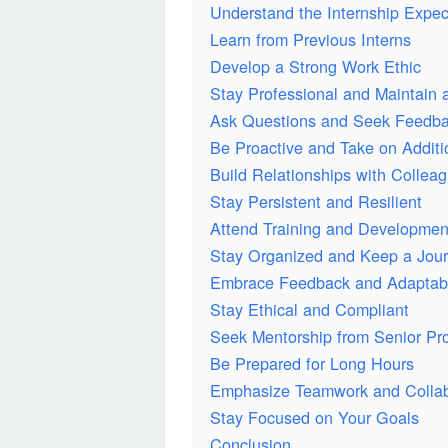
Understand the Internship Expec
Learn from Previous Interns
Develop a Strong Work Ethic
Stay Professional and Maintain a
Ask Questions and Seek Feedb
Be Proactive and Take on Additi
Build Relationships with Collea
Stay Persistent and Resilient
Attend Training and Developme
Stay Organized and Keep a Jour
Embrace Feedback and Adaptabi
Stay Ethical and Compliant
Seek Mentorship from Senior Pro
Be Prepared for Long Hours
Emphasize Teamwork and Collab
Stay Focused on Your Goals
Conclusion