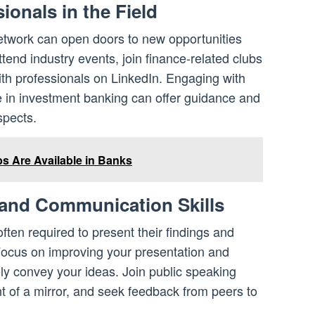
ionals in the Field
network can open doors to new opportunities
ttend industry events, join finance-related clubs
ith professionals on LinkedIn. Engaging with
 in investment banking can offer guidance and
spects.
 Are Available in Banks
 and Communication Skills
ften required to present their findings and
Focus on improving your presentation and
ely convey your ideas. Join public speaking
ont of a mirror, and seek feedback from peers to