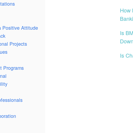
tations
How H
Banki
 Positive Attitude
Is BM
ack
Dow
onal Projects
gues
Is C
nt Programs
nal
lity
fessionals
oration