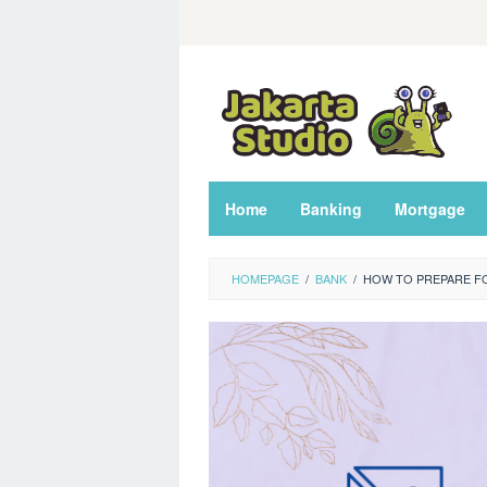
Skip
to
content
Home
Banking
Mortgage
HOMEPAGE
/
BANK
/
HOW TO PREPARE FO