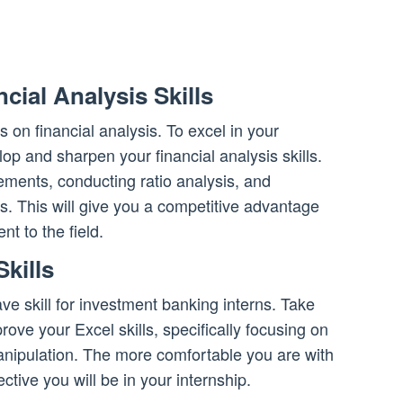
cial Analysis Skills
 on financial analysis. To excel in your
elop and sharpen your financial analysis skills.
tements, conducting ratio analysis, and
. This will give you a competitive advantage
 to the field.
kills
ave skill for investment banking interns. Take
prove your Excel skills, specifically focusing on
anipulation. The more comfortable you are with
ective you will be in your internship.