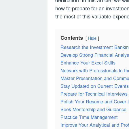
dedication. In this article, we 
how to prepare for an investmen
the most of this valuable experi
Contents
Hide
Research the Investment Bankin
Develop Strong Financial Analysi
Enhance Your Excel Skills
Network with Professionals in th
Master Presentation and Commun
Stay Updated on Current Events
Prepare for Technical Interviews
Polish Your Resume and Cover L
Seek Mentorship and Guidance
Practice Time Management
Improve Your Analytical and Pro