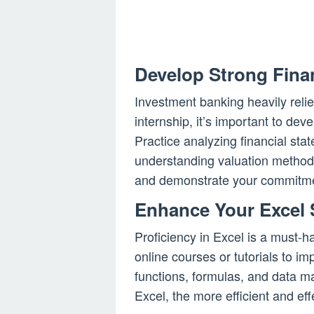
Develop Strong Finan
Investment banking heavily relies
internship, it’s important to dev
Practice analyzing financial sta
understanding valuation methods
and demonstrate your commitment
Enhance Your Excel S
Proficiency in Excel is a must-h
online courses or tutorials to im
functions, formulas, and data m
Excel, the more efficient and eff