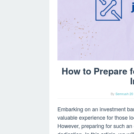
How to Prepare f
By
Semrush 20 
Embarking on an investment ban
valuable experience for those loo
However, preparing for such an 