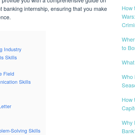
will provide you with a comprehensive guide on
How t
t banking internship, ensuring that you make
Wars:
ence.
Crimi
Wher
to Bo
g Industry
s Skills
What
e Field
Who i
ication Skills
Seas
How t
etter
Capi
Why D
Bank
blem-Solving Skills