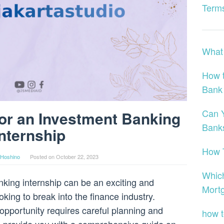
Terms
What 
How t
Bank
Can Y
or an Investment Banking
Bank
Internship
How T
Hoshino
Posted on
October 22, 2023
Whic
king internship can be an exciting and
Mort
king to break into the finance industry.
opportunity requires careful planning and
how t