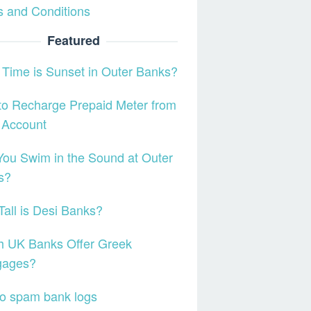
 and Conditions
Featured
Time is Sunset in Outer Banks?
o Recharge Prepaid Meter from
 Account
ou Swim in the Sound at Outer
s?
all is Desi Banks?
h UK Banks Offer Greek
gages?
o spam bank logs