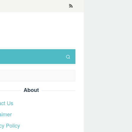
About
act Us
aimer
cy Policy