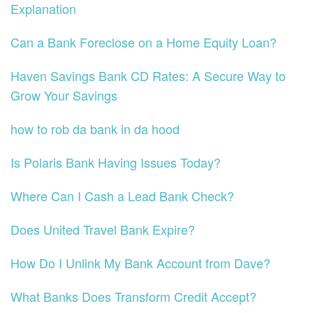
Explanation
Can a Bank Foreclose on a Home Equity Loan?
Haven Savings Bank CD Rates: A Secure Way to
Grow Your Savings
how to rob da bank in da hood
Is Polaris Bank Having Issues Today?
Where Can I Cash a Lead Bank Check?
Does United Travel Bank Expire?
How Do I Unlink My Bank Account from Dave?
What Banks Does Transform Credit Accept?