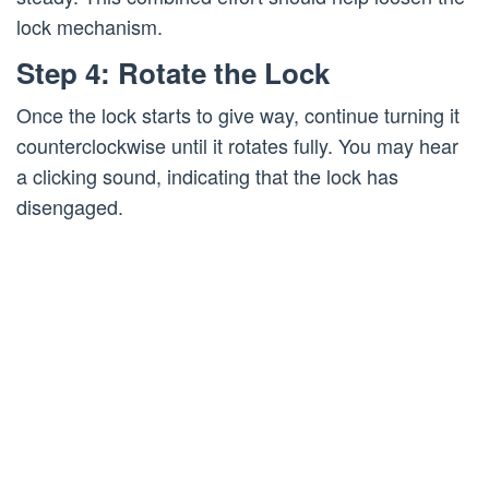
lock mechanism.
Step 4: Rotate the Lock
Once the lock starts to give way, continue turning it
counterclockwise until it rotates fully. You may hear
a clicking sound, indicating that the lock has
disengaged.