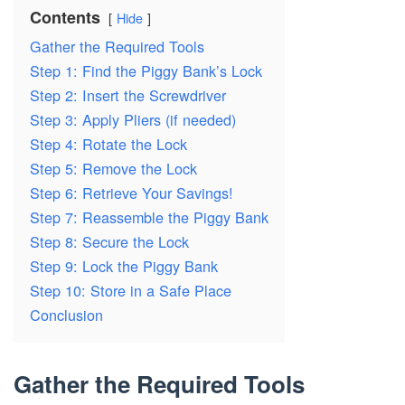
Contents
Hide
Gather the Required Tools
Step 1: Find the Piggy Bank’s Lock
Step 2: Insert the Screwdriver
Step 3: Apply Pliers (if needed)
Step 4: Rotate the Lock
Step 5: Remove the Lock
Step 6: Retrieve Your Savings!
Step 7: Reassemble the Piggy Bank
Step 8: Secure the Lock
Step 9: Lock the Piggy Bank
Step 10: Store in a Safe Place
Conclusion
Gather the Required Tools