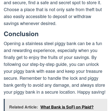
and secure, find a safe and secret spot to store it.
Choose a place that is not only safe from theft but
also easily accessible to deposit or withdraw
savings whenever desired.
Conclusion
Opening a stainless steel piggy bank can be a fun
and rewarding experience, especially when you
finally get to enjoy the fruits of your savings. By
following our step-by-step guide, you can unlock
your piggy bank with ease and keep your treasure
secure. Remember to handle the lock and piggy
bank gently to avoid any damage, and always store
your piggy bank in a secure location. Happy saving!
Related Article:
What Bank is SoFi on Plaid?