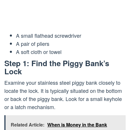
A small flathead screwdriver
A pair of pliers
A soft cloth or towel
Step 1: Find the Piggy Bank’s
Lock
Examine your stainless steel piggy bank closely to
locate the lock. It is typically situated on the bottom
or back of the piggy bank. Look for a small keyhole
or a latch mechanism.
Related Article:
When is Money in the Bank