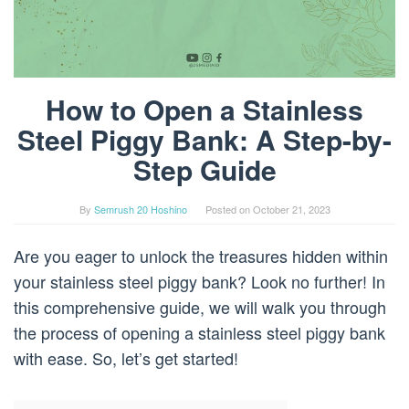
How to Open a Stainless
Steel Piggy Bank: A Step-by-
Step Guide
By
Semrush 20 Hoshino
Posted on
October 21, 2023
Are you eager to unlock the treasures hidden within
your stainless steel piggy bank? Look no further! In
this comprehensive guide, we will walk you through
the process of opening a stainless steel piggy bank
with ease. So, let’s get started!