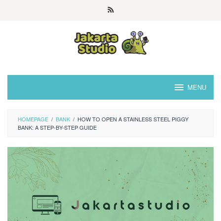
Skip
to
content
MENU
HOMEPAGE
/
BANK
/
HOW TO OPEN A STAINLESS STEEL PIGGY
BANK: A STEP-BY-STEP GUIDE