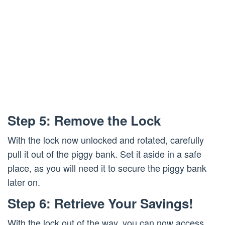
Step 5: Remove the Lock
With the lock now unlocked and rotated, carefully
pull it out of the piggy bank. Set it aside in a safe
place, as you will need it to secure the piggy bank
later on.
Step 6: Retrieve Your Savings!
With the lock out of the way, you can now access