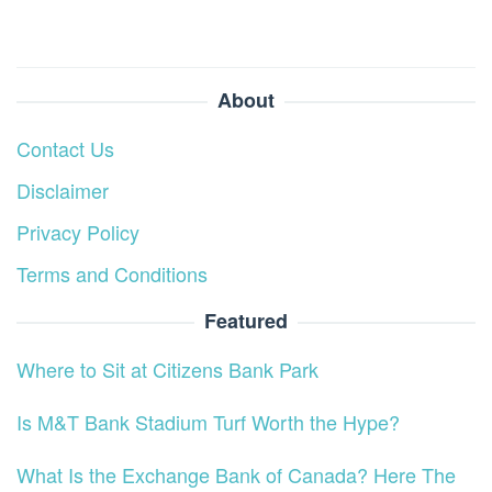
About
Contact Us
Disclaimer
Privacy Policy
Terms and Conditions
Featured
Where to Sit at Citizens Bank Park
Is M&T Bank Stadium Turf Worth the Hype?
What Is the Exchange Bank of Canada? Here The