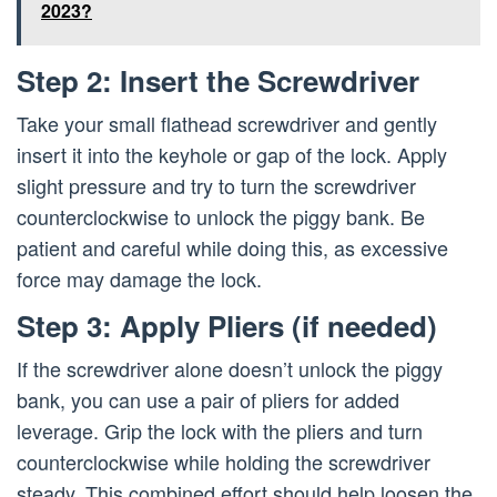
2023?
Step 2: Insert the Screwdriver
Take your small flathead screwdriver and gently
insert it into the keyhole or gap of the lock. Apply
slight pressure and try to turn the screwdriver
counterclockwise to unlock the piggy bank. Be
patient and careful while doing this, as excessive
force may damage the lock.
Step 3: Apply Pliers (if needed)
If the screwdriver alone doesn’t unlock the piggy
bank, you can use a pair of pliers for added
leverage. Grip the lock with the pliers and turn
counterclockwise while holding the screwdriver
steady. This combined effort should help loosen the