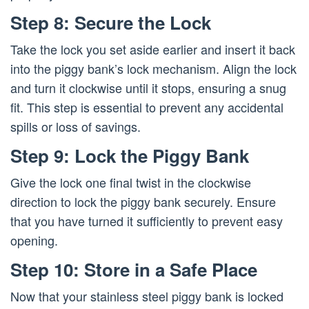
Step 8: Secure the Lock
Take the lock you set aside earlier and insert it back
into the piggy bank’s lock mechanism. Align the lock
and turn it clockwise until it stops, ensuring a snug
fit. This step is essential to prevent any accidental
spills or loss of savings.
Step 9: Lock the Piggy Bank
Give the lock one final twist in the clockwise
direction to lock the piggy bank securely. Ensure
that you have turned it sufficiently to prevent easy
opening.
Step 10: Store in a Safe Place
Now that your stainless steel piggy bank is locked