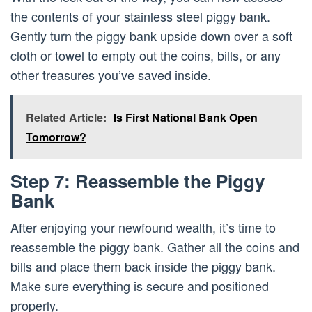
the contents of your stainless steel piggy bank.
Gently turn the piggy bank upside down over a soft
cloth or towel to empty out the coins, bills, or any
other treasures you’ve saved inside.
Related Article:
Is First National Bank Open
Tomorrow?
Step 7: Reassemble the Piggy
Bank
After enjoying your newfound wealth, it’s time to
reassemble the piggy bank. Gather all the coins and
bills and place them back inside the piggy bank.
Make sure everything is secure and positioned
properly.