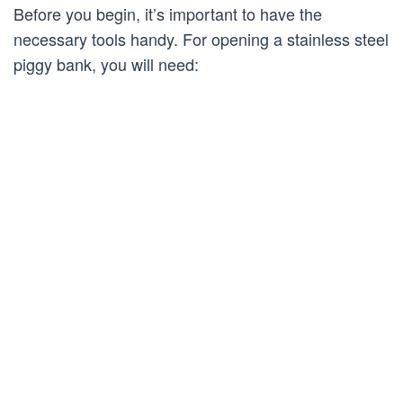
Before you begin, it’s important to have the
necessary tools handy. For opening a stainless steel
piggy bank, you will need: