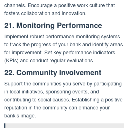
channels. Encourage a positive work culture that
fosters collaboration and innovation.
21. Monitoring Performance
Implement robust performance monitoring systems
to track the progress of your bank and identify areas
for improvement. Set key performance indicators
(KPIs) and conduct regular evaluations.
22. Community Involvement
Support the communities you serve by participating
in local initiatives, sponsoring events, and
contributing to social causes. Establishing a positive
reputation in the community can enhance your
bank’s image.