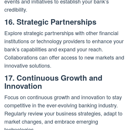
events and initiatives to establish your bank’s
credibility.
16. Strategic Partnerships
Explore strategic partnerships with other financial
institutions or technology providers to enhance your
bank’s capabilities and expand your reach.
Collaborations can offer access to new markets and
innovative solutions.
17. Continuous Growth and
Innovation
Focus on continuous growth and innovation to stay
competitive in the ever-evolving banking industry.
Regularly review your business strategies, adapt to
market changes, and embrace emerging
technologies.