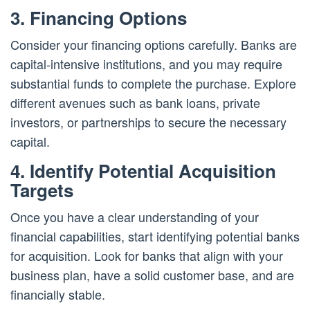
3. Financing Options
Consider your financing options carefully. Banks are
capital-intensive institutions, and you may require
substantial funds to complete the purchase. Explore
different avenues such as bank loans, private
investors, or partnerships to secure the necessary
capital.
4. Identify Potential Acquisition
Targets
Once you have a clear understanding of your
financial capabilities, start identifying potential banks
for acquisition. Look for banks that align with your
business plan, have a solid customer base, and are
financially stable.