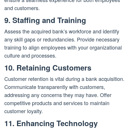
and customers.
9. Staffing and Training
Assess the acquired bank’s workforce and identify
any skill gaps or redundancies. Provide necessary
training to align employees with your organizational
culture and processes.
10. Retaining Customers
Customer retention is vital during a bank acquisition.
Communicate transparently with customers,
addressing any concerns they may have. Offer
competitive products and services to maintain
customer loyalty.
11. Enhancing Technology