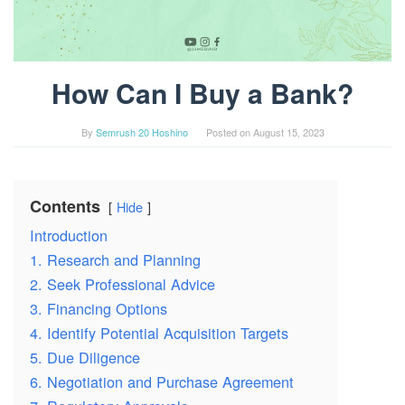
How Can I Buy a Bank?
By
Semrush 20 Hoshino
Posted on
August 15, 2023
Contents
Hide
Introduction
1. Research and Planning
2. Seek Professional Advice
3. Financing Options
4. Identify Potential Acquisition Targets
5. Due Diligence
6. Negotiation and Purchase Agreement