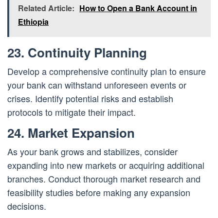
Related Article:
How to Open a Bank Account in
Ethiopia
23. Continuity Planning
Develop a comprehensive continuity plan to ensure
your bank can withstand unforeseen events or
crises. Identify potential risks and establish
protocols to mitigate their impact.
24. Market Expansion
As your bank grows and stabilizes, consider
expanding into new markets or acquiring additional
branches. Conduct thorough market research and
feasibility studies before making any expansion
decisions.