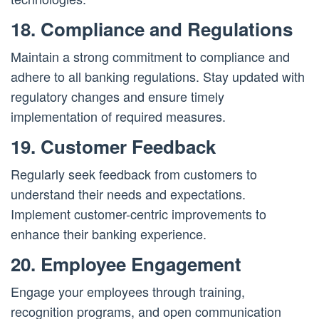
18. Compliance and Regulations
Maintain a strong commitment to compliance and
adhere to all banking regulations. Stay updated with
regulatory changes and ensure timely
implementation of required measures.
19. Customer Feedback
Regularly seek feedback from customers to
understand their needs and expectations.
Implement customer-centric improvements to
enhance their banking experience.
20. Employee Engagement
Engage your employees through training,
recognition programs, and open communication