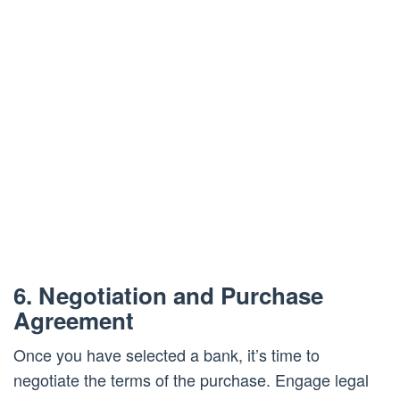
6. Negotiation and Purchase
Agreement
Once you have selected a bank, it’s time to
negotiate the terms of the purchase. Engage legal