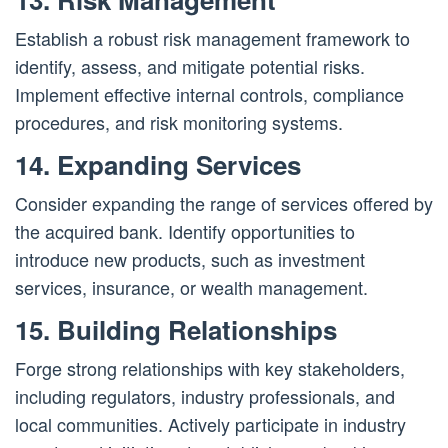
Establish a robust risk management framework to
identify, assess, and mitigate potential risks.
Implement effective internal controls, compliance
procedures, and risk monitoring systems.
14. Expanding Services
Consider expanding the range of services offered by
the acquired bank. Identify opportunities to
introduce new products, such as investment
services, insurance, or wealth management.
15. Building Relationships
Forge strong relationships with key stakeholders,
including regulators, industry professionals, and
local communities. Actively participate in industry