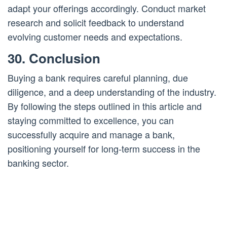
adapt your offerings accordingly. Conduct market
research and solicit feedback to understand
evolving customer needs and expectations.
30. Conclusion
Buying a bank requires careful planning, due
diligence, and a deep understanding of the industry.
By following the steps outlined in this article and
staying committed to excellence, you can
successfully acquire and manage a bank,
positioning yourself for long-term success in the
banking sector.