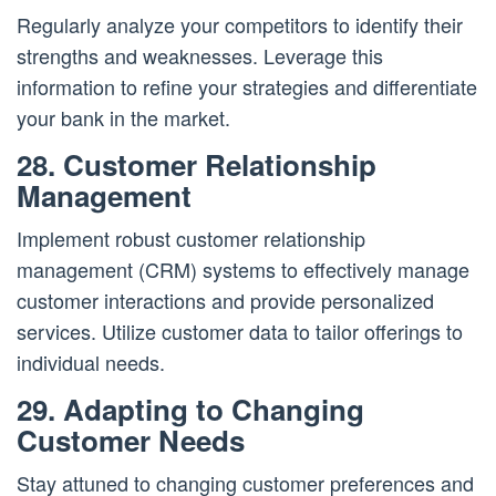
Regularly analyze your competitors to identify their
strengths and weaknesses. Leverage this
information to refine your strategies and differentiate
your bank in the market.
28. Customer Relationship
Management
Implement robust customer relationship
management (CRM) systems to effectively manage
customer interactions and provide personalized
services. Utilize customer data to tailor offerings to
individual needs.
29. Adapting to Changing
Customer Needs
Stay attuned to changing customer preferences and