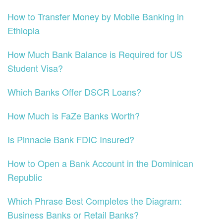
How to Transfer Money by Mobile Banking in
Ethiopia
How Much Bank Balance is Required for US
Student Visa?
Which Banks Offer DSCR Loans?
How Much is FaZe Banks Worth?
Is Pinnacle Bank FDIC Insured?
How to Open a Bank Account in the Dominican
Republic
Which Phrase Best Completes the Diagram:
Business Banks or Retail Banks?