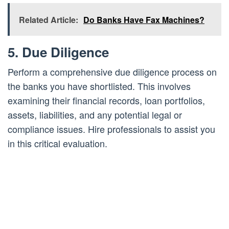
Related Article:
Do Banks Have Fax Machines?
5. Due Diligence
Perform a comprehensive due diligence process on
the banks you have shortlisted. This involves
examining their financial records, loan portfolios,
assets, liabilities, and any potential legal or
compliance issues. Hire professionals to assist you
in this critical evaluation.