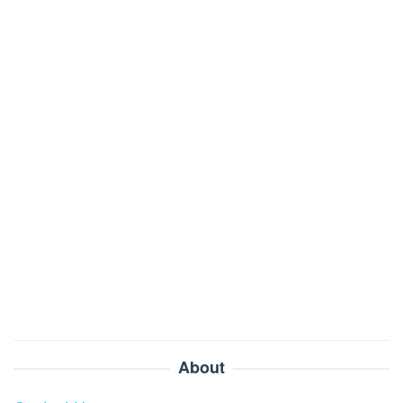
About