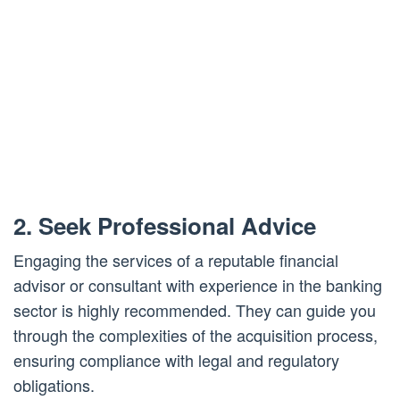
2. Seek Professional Advice
Engaging the services of a reputable financial
advisor or consultant with experience in the banking
sector is highly recommended. They can guide you
through the complexities of the acquisition process,
ensuring compliance with legal and regulatory
obligations.