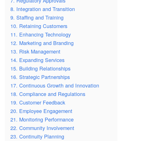
7. Regulatory Approvals
8. Integration and Transition
9. Staffing and Training
10. Retaining Customers
11. Enhancing Technology
12. Marketing and Branding
13. Risk Management
14. Expanding Services
15. Building Relationships
16. Strategic Partnerships
17. Continuous Growth and Innovation
18. Compliance and Regulations
19. Customer Feedback
20. Employee Engagement
21. Monitoring Performance
22. Community Involvement
23. Continuity Planning