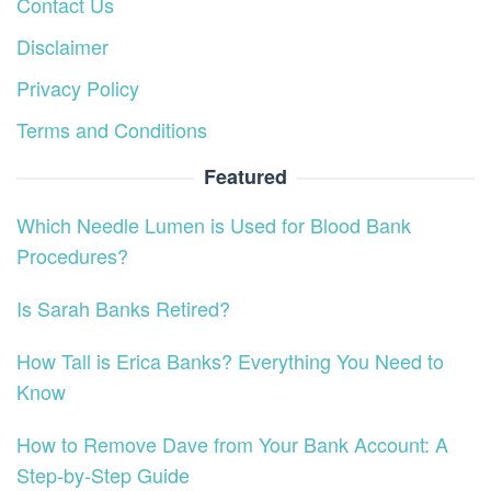
Contact Us
Disclaimer
Privacy Policy
Terms and Conditions
Featured
Which Needle Lumen is Used for Blood Bank
Procedures?
Is Sarah Banks Retired?
How Tall is Erica Banks? Everything You Need to
Know
How to Remove Dave from Your Bank Account: A
Step-by-Step Guide