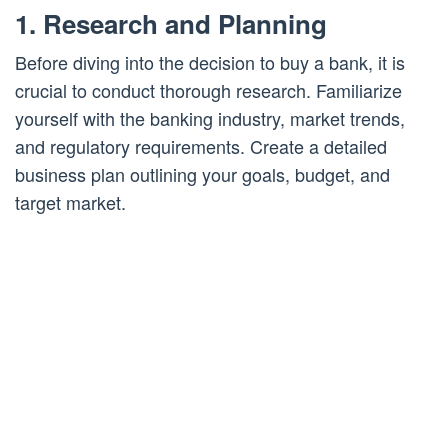
1. Research and Planning
Before diving into the decision to buy a bank, it is
crucial to conduct thorough research. Familiarize
yourself with the banking industry, market trends,
and regulatory requirements. Create a detailed
business plan outlining your goals, budget, and
target market.