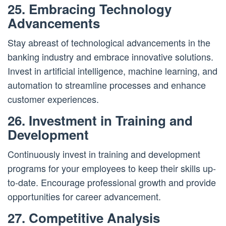
25. Embracing Technology
Advancements
Stay abreast of technological advancements in the
banking industry and embrace innovative solutions.
Invest in artificial intelligence, machine learning, and
automation to streamline processes and enhance
customer experiences.
26. Investment in Training and
Development
Continuously invest in training and development
programs for your employees to keep their skills up-
to-date. Encourage professional growth and provide
opportunities for career advancement.
27. Competitive Analysis