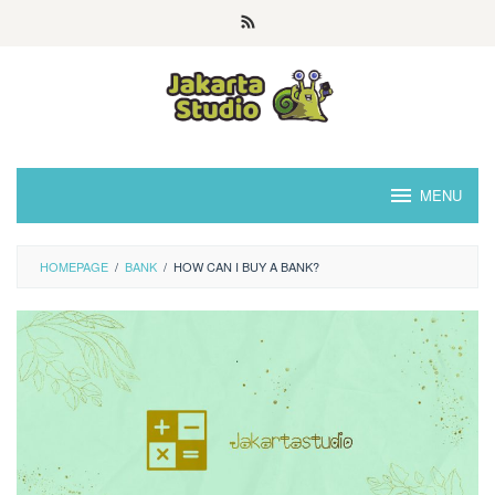
Skip
to
content
MENU
HOMEPAGE
/
BANK
/
HOW CAN I BUY A BANK?