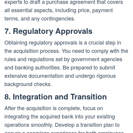
experts to draft a purchase agreement that covers
all essential aspects, including price, payment
terms, and any contingencies.
7. Regulatory Approvals
Obtaining regulatory approvals is a crucial step in
the acquisition process. You need to comply with the
rules and regulations set by government agencies
and banking authorities. Be prepared to submit
extensive documentation and undergo rigorous
background checks.
8. Integration and Transition
After the acquisition is complete, focus on
integrating the acquired bank into your existing
operations smoothly. Develop a transition plan to
ensure a seamless experience for both employees