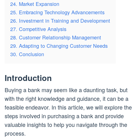
24. Market Expansion
25. Embracing Technology Advancements
26. Investment in Training and Development
27. Competitive Analysis
28. Customer Relationship Management
29. Adapting to Changing Customer Needs
30. Conclusion
Introduction
Buying a bank may seem like a daunting task, but
with the right knowledge and guidance, it can be a
feasible endeavor. In this article, we will explore the
steps involved in purchasing a bank and provide
valuable insights to help you navigate through the
process.