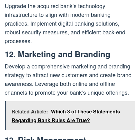
Upgrade the acquired bank’s technology
infrastructure to align with modern banking
practices. Implement digital banking solutions,
robust security measures, and efficient back-end
processes.
12. Marketing and Branding
Develop a comprehensive marketing and branding
strategy to attract new customers and create brand
awareness. Leverage both online and offline
channels to promote your bank’s unique offerings.
Related Article:
Which 3 of These Statements
Regarding Bank Rules Are True?
13. Risk Management