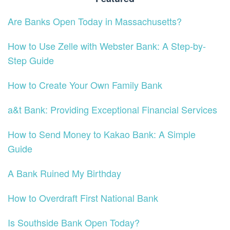
Are Banks Open Today in Massachusetts?
How to Use Zelle with Webster Bank: A Step-by-
Step Guide
How to Create Your Own Family Bank
a&t Bank: Providing Exceptional Financial Services
How to Send Money to Kakao Bank: A Simple
Guide
A Bank Ruined My Birthday
How to Overdraft First National Bank
Is Southside Bank Open Today?