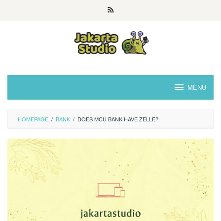
Skip
to
content
MENU
HOMEPAGE
/
BANK
/
DOES MCU BANK HAVE ZELLE?