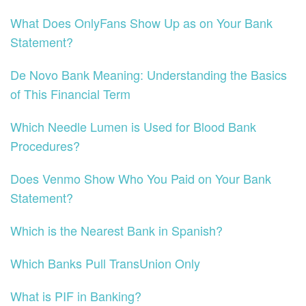
What Does OnlyFans Show Up as on Your Bank
Statement?
De Novo Bank Meaning: Understanding the Basics
of This Financial Term
Which Needle Lumen is Used for Blood Bank
Procedures?
Does Venmo Show Who You Paid on Your Bank
Statement?
Which is the Nearest Bank in Spanish?
Which Banks Pull TransUnion Only
What is PIF in Banking?