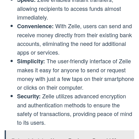
allowing recipients to access funds almost
immediately.
With Zelle, users can send and
Convenience:
receive money directly from their existing bank
accounts, eliminating the need for additional
apps or services.
The user-friendly interface of Zelle
Simplicity:
makes it easy for anyone to send or request
money with just a few taps on their smartphone
or clicks on their computer.
Zelle utilizes advanced encryption
Security:
and authentication methods to ensure the
safety of transactions, providing peace of mind
to its users.