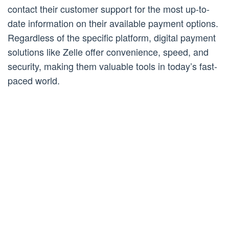
contact their customer support for the most up-to-
date information on their available payment options.
Regardless of the specific platform, digital payment
solutions like Zelle offer convenience, speed, and
security, making them valuable tools in today’s fast-
paced world.