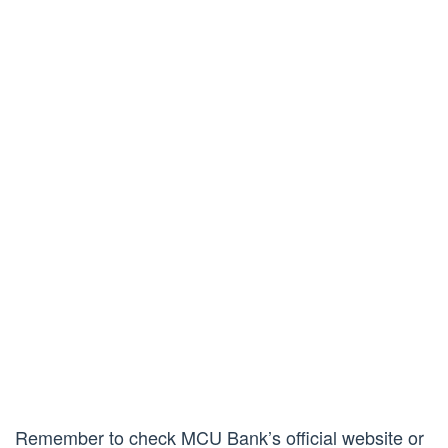
Remember to check MCU Bank’s official website or