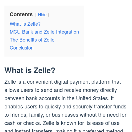
Contents
Hide
What is Zelle?
MCU Bank and Zelle Integration
The Benefits of Zelle
Conclusion
What is Zelle?
Zelle is a convenient digital payment platform that
allows users to send and receive money directly
between bank accounts in the United States. It
enables users to quickly and securely transfer funds
to friends, family, or businesses without the need for
cash or checks. Zelle is known for its ease of use
and instant transfers, making it a preferred method