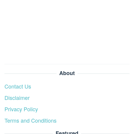
About
Contact Us
Disclaimer
Privacy Policy
Terms and Conditions
Featured