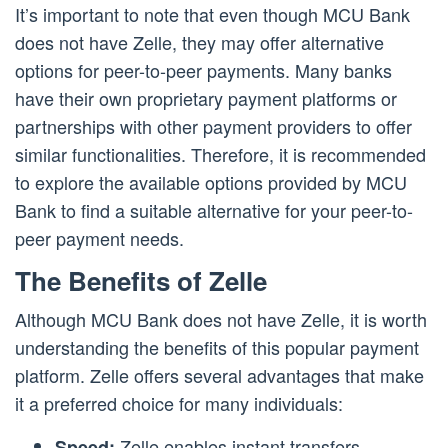
It’s important to note that even though MCU Bank
does not have Zelle, they may offer alternative
options for peer-to-peer payments. Many banks
have their own proprietary payment platforms or
partnerships with other payment providers to offer
similar functionalities. Therefore, it is recommended
to explore the available options provided by MCU
Bank to find a suitable alternative for your peer-to-
peer payment needs.
The Benefits of Zelle
Although MCU Bank does not have Zelle, it is worth
understanding the benefits of this popular payment
platform. Zelle offers several advantages that make
it a preferred choice for many individuals:
Zelle enables instant transfers,
Speed: