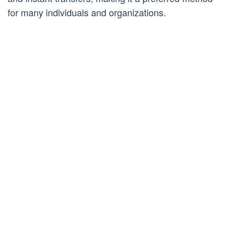
for many individuals and organizations.