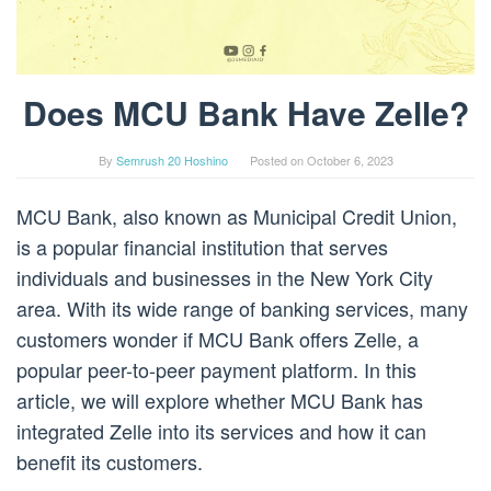
Does MCU Bank Have Zelle?
By
Semrush 20 Hoshino
Posted on
October 6, 2023
MCU Bank, also known as Municipal Credit Union,
is a popular financial institution that serves
individuals and businesses in the New York City
area. With its wide range of banking services, many
customers wonder if MCU Bank offers Zelle, a
popular peer-to-peer payment platform. In this
article, we will explore whether MCU Bank has
integrated Zelle into its services and how it can
benefit its customers.