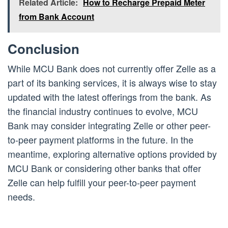
Related Article:
How to Recharge Prepaid Meter
from Bank Account
Conclusion
While MCU Bank does not currently offer Zelle as a
part of its banking services, it is always wise to stay
updated with the latest offerings from the bank. As
the financial industry continues to evolve, MCU
Bank may consider integrating Zelle or other peer-
to-peer payment platforms in the future. In the
meantime, exploring alternative options provided by
MCU Bank or considering other banks that offer
Zelle can help fulfill your peer-to-peer payment
needs.