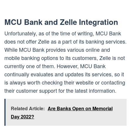
MCU Bank and Zelle Integration
Unfortunately, as of the time of writing, MCU Bank
does not offer Zelle as a part of its banking services.
While MCU Bank provides various online and
mobile banking options to its customers, Zelle is not
currently one of them. However, MCU Bank
continually evaluates and updates its services, so it
is always worth checking their website or contacting
their customer support for the latest information.
Related Article:
Are Banks Open on Memorial
Day 2022?