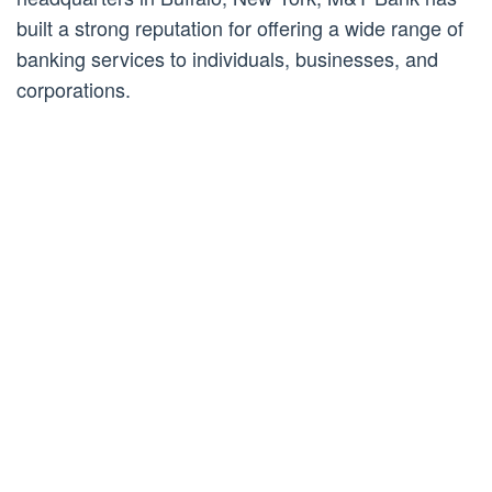
built a strong reputation for offering a wide range of
banking services to individuals, businesses, and
corporations.