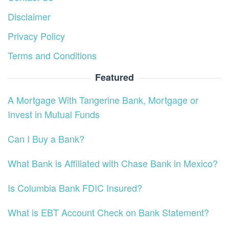
Disclaimer
Privacy Policy
Terms and Conditions
Featured
A Mortgage With Tangerine Bank, Mortgage or
Invest in Mutual Funds
Can I Buy a Bank?
What Bank is Affiliated with Chase Bank in Mexico?
Is Columbia Bank FDIC Insured?
What is EBT Account Check on Bank Statement?