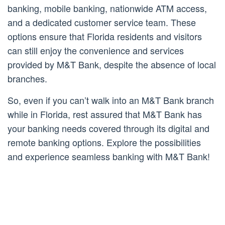
banking, mobile banking, nationwide ATM access,
and a dedicated customer service team. These
options ensure that Florida residents and visitors
can still enjoy the convenience and services
provided by M&T Bank, despite the absence of local
branches.
So, even if you can’t walk into an M&T Bank branch
while in Florida, rest assured that M&T Bank has
your banking needs covered through its digital and
remote banking options. Explore the possibilities
and experience seamless banking with M&T Bank!