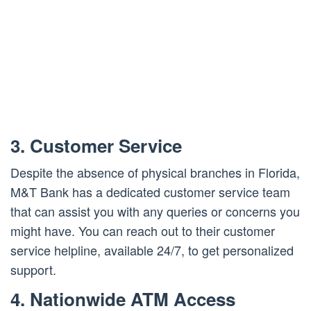
3. Customer Service
Despite the absence of physical branches in Florida,
M&T Bank has a dedicated customer service team
that can assist you with any queries or concerns you
might have. You can reach out to their customer
service helpline, available 24/7, to get personalized
support.
4. Nationwide ATM Access