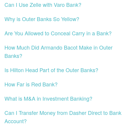
Can I Use Zelle with Varo Bank?
Why is Outer Banks So Yellow?
Are You Allowed to Conceal Carry in a Bank?
How Much Did Armando Bacot Make in Outer
Banks?
Is Hilton Head Part of the Outer Banks?
How Far is Red Bank?
What is M&A in Investment Banking?
Can I Transfer Money from Dasher Direct to Bank
Account?