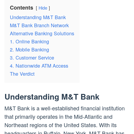
Contents
Hide
Understanding M&T Bank
M&T Bank Branch Network
Alternative Banking Solutions
1. Online Banking
2. Mobile Banking
3. Customer Service
4. Nationwide ATM Access
The Verdict
Understanding M&T Bank
M&T Bank is a well-established financial institution
that primarily operates in the Mid-Atlantic and
Northeast regions of the United States. With its
headquarters in Buffalo, New York, M&T Bank has