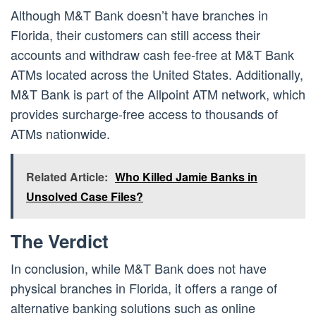
Although M&T Bank doesn’t have branches in
Florida, their customers can still access their
accounts and withdraw cash fee-free at M&T Bank
ATMs located across the United States. Additionally,
M&T Bank is part of the Allpoint ATM network, which
provides surcharge-free access to thousands of
ATMs nationwide.
Related Article:
Who Killed Jamie Banks in
Unsolved Case Files?
The Verdict
In conclusion, while M&T Bank does not have
physical branches in Florida, it offers a range of
alternative banking solutions such as online