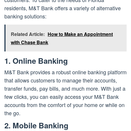
residents, M&T Bank offers a variety of alternative
banking solutions:
Related Article:
How to Make an Appointment
with Chase Bank
1. Online Banking
M&T Bank provides a robust online banking platform
that allows customers to manage their accounts,
transfer funds, pay bills, and much more. With just a
few clicks, you can easily access your M&T Bank
accounts from the comfort of your home or while on
the go.
2. Mobile Banking