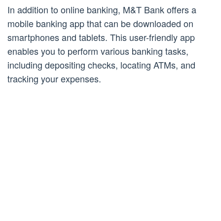
In addition to online banking, M&T Bank offers a
mobile banking app that can be downloaded on
smartphones and tablets. This user-friendly app
enables you to perform various banking tasks,
including depositing checks, locating ATMs, and
tracking your expenses.