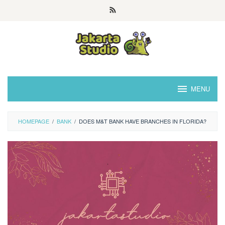
Skip
to
content
MENU
HOMEPAGE
/
BANK
/
DOES M&T BANK HAVE BRANCHES IN FLORIDA?