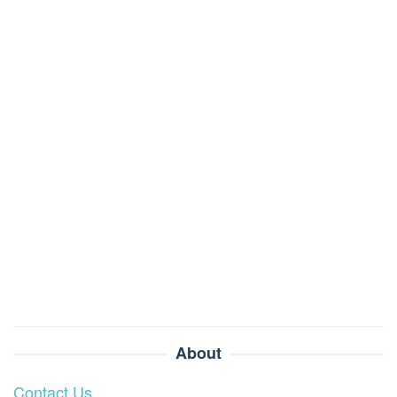
About
Contact Us