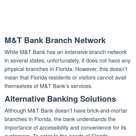
M&T Bank Branch Network
While M&T Bank has an extensive branch network
in several states, unfortunately, it does not have any
physical branches in Florida. However, this doesn’t
mean that Florida residents or visitors cannot avail
themselves of M&T Bank’s services.
Alternative Banking Solutions
Although M&T Bank doesn’t have brick-and-mortar
branches in Florida, the bank understands the
importance of accessibility and convenience for its
customers. To cater to the needs of Florida