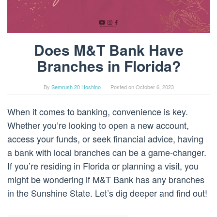
Does M&T Bank Have
Branches in Florida?
By
Semrush 20 Hoshino
Posted on
October 6, 2023
When it comes to banking, convenience is key.
Whether you’re looking to open a new account,
access your funds, or seek financial advice, having
a bank with local branches can be a game-changer.
If you’re residing in Florida or planning a visit, you
might be wondering if M&T Bank has any branches
in the Sunshine State. Let’s dig deeper and find out!