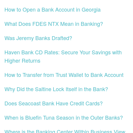
How to Open a Bank Account in Georgia
What Does FDES NTX Mean in Banking?
Was Jeremy Banks Drafted?
Haven Bank CD Rates: Secure Your Savings with
Higher Returns
How to Transfer from Trust Wallet to Bank Account
Why Did the Saltine Lock Itself in the Bank?
Does Seacoast Bank Have Credit Cards?
When is Bluefin Tuna Season in the Outer Banks?
Where is the Banking Center Within Business View