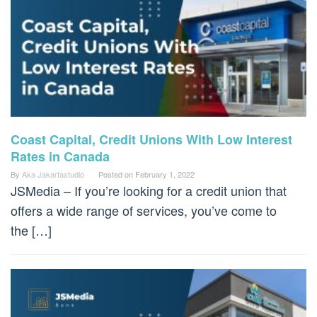
Coast Capital, Credit Unions With Low Interest
Rates in Canada
By
Aka Jakartastudio
Posted on
February 1, 2022
JSMedia – If you’re looking for a credit union that
offers a wide range of services, you’ve come to
the […]