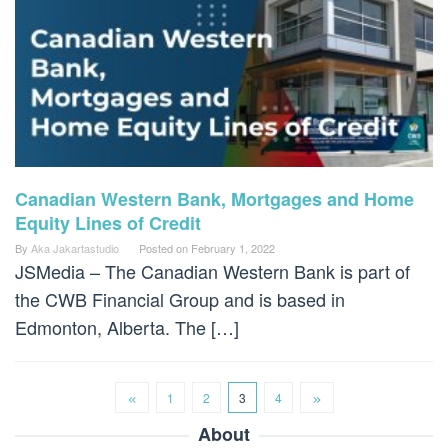
Canadian Western Bank, Mortgages and Home
Equity Lines of Credit
By
Aka Jakartastudio
Posted on
February 1, 2022
JSMedia – The Canadian Western Bank is part of
the CWB Financial Group and is based in
Edmonton, Alberta. The […]
1
2
3
4
About