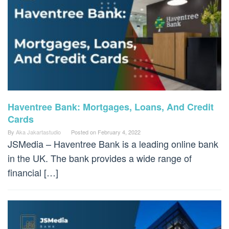
Haventree Bank: Mortgages, Loans, And Credit
Cards
By
Aka Jakartastudio
Posted on
February 4, 2022
JSMedia – Haventree Bank is a leading online bank
in the UK. The bank provides a wide range of
financial […]