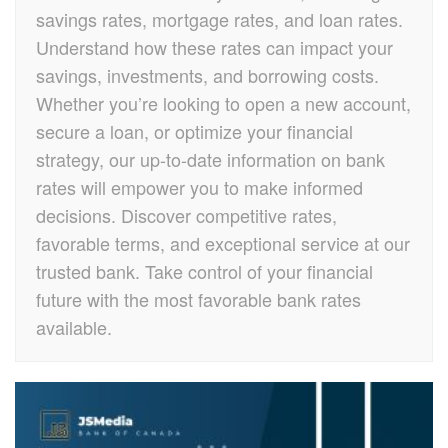
savings rates, mortgage rates, and loan rates.
Understand how these rates can impact your
savings, investments, and borrowing costs.
Whether you’re looking to open a new account,
secure a loan, or optimize your financial
strategy, our up-to-date information on bank
rates will empower you to make informed
decisions. Discover competitive rates,
favorable terms, and exceptional service at our
trusted bank. Take control of your financial
future with the most favorable bank rates
available.