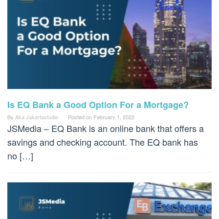
Is EQ Bank a Good Option For a Mortgage?
By
Aka Jakartastudio
Posted on
February 1, 2022
JSMedia – EQ Bank is an online bank that offers a
savings and checking account. The EQ bank has
no […]