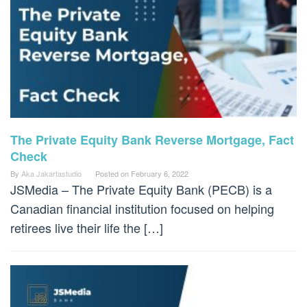
The Private Equity Bank Reverse Mortgage, Fact
Check
By
Aka Jakartastudio
Posted on
February 6, 2022
JSMedia – The Private Equity Bank (PECB) is a
Canadian financial institution focused on helping
retirees live their life the […]