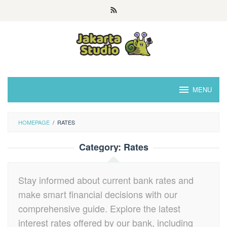
Skip
to
content
MENU
HOMEPAGE
/
RATES
Category:
Rates
Stay informed about current bank rates and
make smart financial decisions with our
comprehensive guide. Explore the latest
interest rates offered by our bank, including