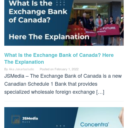
What Is the Exchange Bank of Canada? Here
The Explanation
By
Aka Jakartastudio
Posted on
February 1, 2022
JSMedia – The Exchange Bank of Canada is a new
Canadian Schedule 1 Bank that provides
specialized wholesale foreign exchange […]