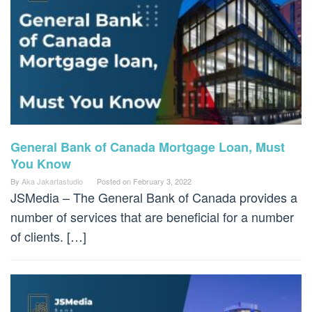
General Bank of Canada Mortgage Loan, Must
You Know
By
Aka Jakartastudio
Posted on
February 3, 2022
JSMedia – The General Bank of Canada provides a
number of services that are beneficial for a number
of clients. […]