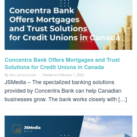
Concentra Bank Offers Mortgages and Trust
Solutions for Credit Unions in Canada
By
Aka Jakartastudio
Posted on
February 1, 2022
JSMedia – The specialized banking solutions
provided by Concentra Bank can help Canadian
businesses grow. The bank works closely with […]