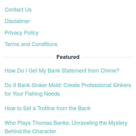
Contact Us
Disclaimer
Privacy Policy
Terms and Conditions
Featured
How Do I Get My Bank Statement from Chime?
Do It Bank Sinker Mold: Create Professional Sinkers
for Your Fishing Needs
How to Set a Trotline from the Bank
Who Plays Thomas Banks: Unraveling the Mystery
Behind the Character