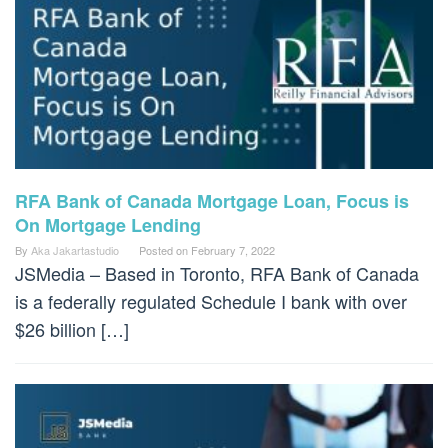
RFA Bank of Canada Mortgage Loan, Focus is
On Mortgage Lending
By
Aka Jakartastudio
Posted on
February 7, 2022
JSMedia – Based in Toronto, RFA Bank of Canada
is a federally regulated Schedule I bank with over
$26 billion […]