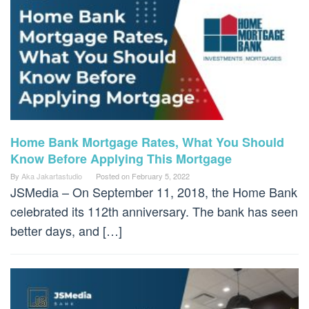
Home Bank Mortgage Rates, What You Should
Know Before Applying This Mortgage
By
Aka Jakartastudio
Posted on
February 5, 2022
JSMedia – On September 11, 2018, the Home Bank
celebrated its 112th anniversary. The bank has seen
better days, and […]